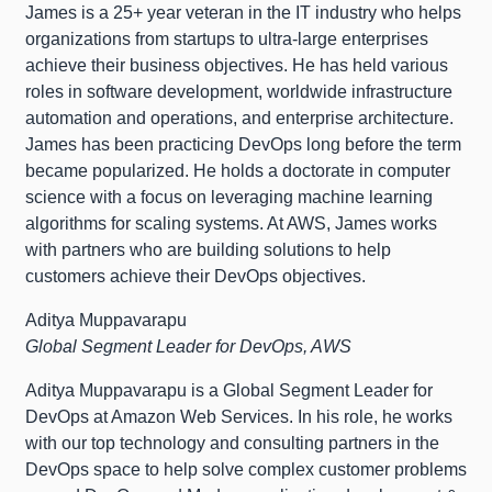
James is a 25+ year veteran in the IT industry who helps
organizations from startups to ultra-large enterprises
achieve their business objectives. He has held various
roles in software development, worldwide infrastructure
automation and operations, and enterprise architecture.
James has been practicing DevOps long before the term
became popularized. He holds a doctorate in computer
science with a focus on leveraging machine learning
algorithms for scaling systems. At AWS, James works
with partners who are building solutions to help
customers achieve their DevOps objectives.
Aditya Muppavarapu
Global Segment Leader for DevOps, AWS
Aditya Muppavarapu is a Global Segment Leader for
DevOps at Amazon Web Services. In his role, he works
with our top technology and consulting partners in the
DevOps space to help solve complex customer problems