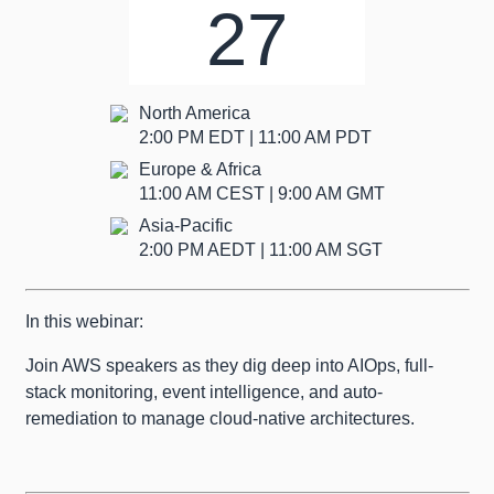
27
North America
2:00 PM EDT | 11:00 AM PDT
Europe & Africa
11:00 AM CEST | 9:00 AM GMT
Asia-Pacific
2:00 PM AEDT | 11:00 AM SGT
In this webinar:
Join AWS speakers as they dig deep into AIOps, full-
stack monitoring, event intelligence, and auto-
remediation to manage cloud-native architectures.