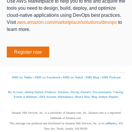
Use AWS Marketplace to help you to find and acquire the
tools you need to design, build, deploy, and optimize
cloud-native applications using DevOps best practices.
Visit
aws.amazon.com/marketplace/solutions/devops
to
learn more.
Register now
AWS on Twitter
|
AWS on Facebook
|
AWS on Twitch
|
AWS Blog
|
AWS Podcast
My Account
|
Getting Started
|
Products
|
Solutions
|
Pricing
|
Partners
|
Documentation
|
Training
|
Events & Webinars
|
AWS Activate
|
Marketplace
|
What's New
|
Blog
|
Analyst Reports
Amazon Web Services, Inc. is a subsidiary of Amazon.com, Inc. Amazon.com is a registered
trademark of Amazon.com.
This message was produced and distributed by Amazon Web Services, Inc. or its
affiliates
, 410
Terry Ave. North, Seattle, WA 98109.