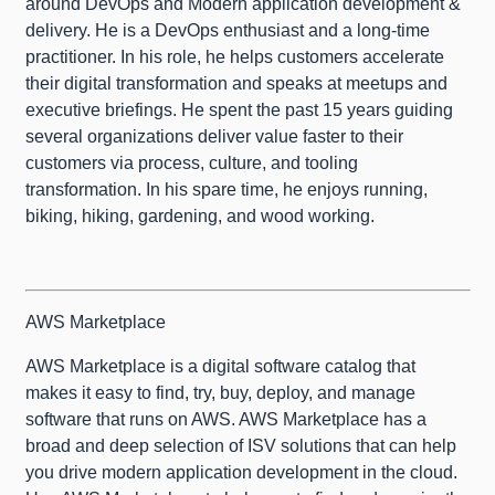
around DevOps and Modern application development &
delivery. He is a DevOps enthusiast and a long-time
practitioner. In his role, he helps customers accelerate
their digital transformation and speaks at meetups and
executive briefings. He spent the past 15 years guiding
several organizations deliver value faster to their
customers via process, culture, and tooling
transformation. In his spare time, he enjoys running,
biking, hiking, gardening, and wood working.
AWS Marketplace
AWS Marketplace is a digital software catalog that
makes it easy to find, try, buy, deploy, and manage
software that runs on AWS. AWS Marketplace has a
broad and deep selection of ISV solutions that can help
you drive modern application development in the cloud.