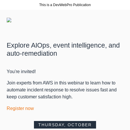
This is a DevWebPro Publication
Explore AIOps, event intelligence, and
auto-remediation
You're invited!
Join experts from AWS in this webinar to learn how to
automate incident response to resolve issues fast and
keep customer satisfaction high.
Register now
THURSDAY, OCTOBER