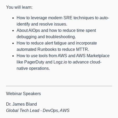
You will learn:
How to leverage modern SRE techniques to auto-
identify and resolve issues.
About AIOps and how to reduce time spent
debugging and troubleshooting.
How to reduce alert fatigue and incorporate
automated Runbooks to reduce MTTR.
How to use tools from AWS and AWS Marketplace
like PagerDuty and Logz.io to advance cloud-
native operations.
Webinar Speakers
Dr. James Bland
Global Tech Lead - DevOps, AWS