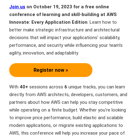
Join us
on October 19, 2023 for a free online
conference of learning and skill-building at AWS
Innovate: Every Application Edition
. Learn how to
better make strategic infrastructure and architectural
decisions that will impact your applications' scalability,
performance, and security while influencing your team’s
agility, innovation, and adaptability.
Register now »
With
40+
sessions across
6
unique tracks, you can learn
directly from AWS architects, developers, customers, and
partners about how AWS can help you stay competitive
while operating on a finite budget. Whether you're looking
to improve price performance, build elastic and scalable
modern applications, or migrate existing applications to
AWS, this conference will help you increase your pace of