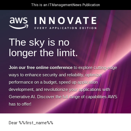
This is an ITManagementNews Publication
The sky is no
longer the limit.
Join our free online conference
to explore cutting-edge
ways to enhance security and reliability, optimize
performance on a budget, speed up application
development, and revolutionize your applications with
Generative AI. Discover the full range of capabilities AWS
has to offer!
Dear %%first_name%%