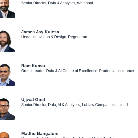
Senior Director, Data & Analytics, Whirlpool
James Jay Kulesa
Head, Innovation & Design, Regeneron
Ram Kumar
Group Leader, Data & AI Centre of Excellence, Prudential Insurance
Ujjwal Goel
Senior Director, Data, AI & Analytics, Loblaw Companies Limited
Madhu Bangalore