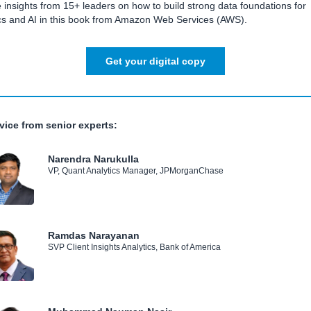
 insights from 15+ leaders on how to build strong data foundations for
ics and AI in this book from Amazon Web Services (AWS).
Get your digital copy
vice from senior experts:
Narendra Narukulla
VP, Quant Analytics Manager, JPMorganChase
Ramdas Narayanan
SVP Client Insights Analytics, Bank of America