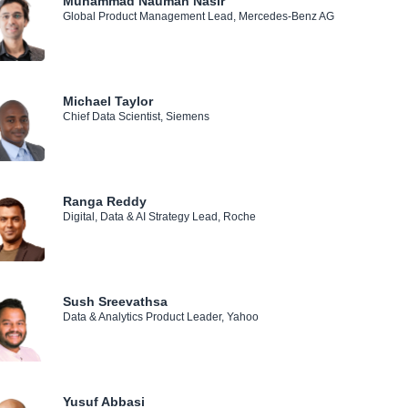
Muhammad Nauman Nasir
Global Product Management Lead, Mercedes-Benz AG
Michael Taylor
Chief Data Scientist, Siemens
Ranga Reddy
Digital, Data & AI Strategy Lead, Roche
Sush Sreevathsa
Data & Analytics Product Leader, Yahoo
Yusuf Abbasi