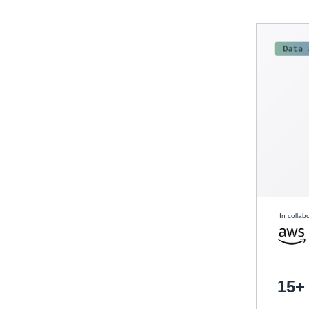
In collab
15+