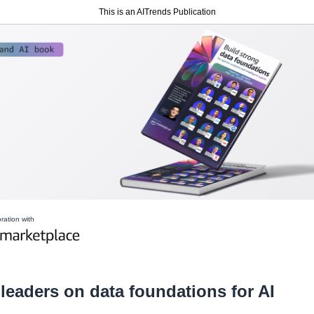
This is an AITrends Publication
oration with
 leaders on data foundations for AI