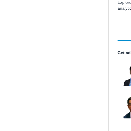
Explore
analyt
Get ad