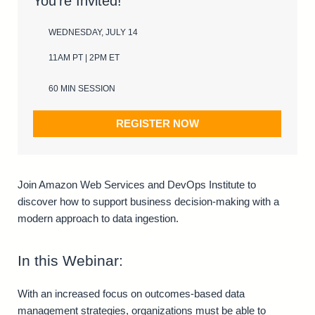
You’re Invited!
WEDNESDAY, JULY 14
11AM PT | 2PM ET
60 MIN SESSION
REGISTER NOW
Join Amazon Web Services and DevOps Institute to
discover how to support business decision-making with a
modern approach to data ingestion.
In this Webinar:
With an increased focus on outcomes-based data
management strategies, organizations must be able to