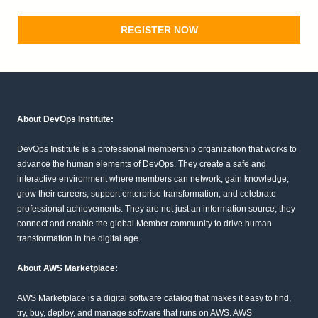
REGISTER NOW
About DevOps Institute:
DevOps Institute is a professional membership organization that works to
advance the human elements of DevOps. They create a safe and
interactive environment where members can network, gain knowledge,
grow their careers, support enterprise transformation, and celebrate
professional achievements. They are not just an information source; they
connect and enable the global Member community to drive human
transformation in the digital age.
About AWS Marketplace:
AWS Marketplace is a digital software catalog that makes it easy to find,
try, buy, deploy, and manage software that runs on AWS. AWS