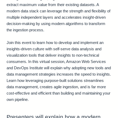
extract maximum value from their existing datasets. A
modern data stack can leverage the strength and flexibility of
multiple independent layers and accelerates insight-driven
decision-making by using modern algorithms to transform
the ingestion process.
Join this event to learn how to develop and implement an
insights-driven culture with self-serve data analysis and
visualization tools that deliver insights to non-technical
consumers. In this virtual session, Amazon Web Services
and DevOps Institute will explain why adopting new tools and
data management strategies increases the speed to insights.
Learn how leveraging purpose-built solutions streamlines
data management, creates agile ingestion, and is far more
cost-effective and efficient than building and maintaining your
own pipeline.
Presenters will explain how a modern