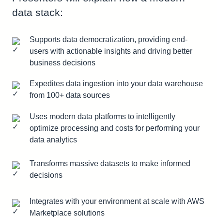
data stack:
Supports data democratization, providing end-
users with actionable insights and driving better
business decisions
Expedites data ingestion into your data warehouse
from 100+ data sources
Uses modern data platforms to intelligently
optimize processing and costs for performing your
data analytics
Transforms massive datasets to make informed
decisions
Integrates with your environment at scale with AWS
Marketplace solutions