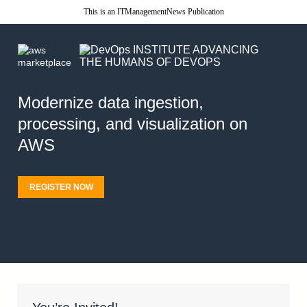
This is an ITManagementNews Publication
Modernize data ingestion,
processing, and visualization on
AWS
REGISTER NOW