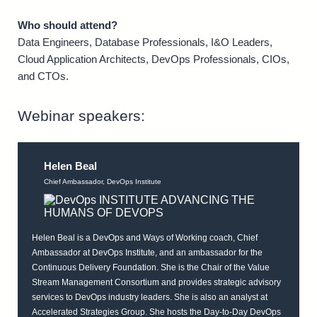
Who should attend?
Data Engineers, Database Professionals, I&O Leaders,
Cloud Application Architects, DevOps Professionals, CIOs,
and CTOs.
Webinar speakers:
Helen Beal
Chief Ambassador, DevOps Institute
Helen Beal is a DevOps and Ways of Working coach, Chief
Ambassador at DevOps Institute, and an ambassador for the
Continuous Delivery Foundation. She is the Chair of the Value
Stream Management Consortium and provides strategic advisory
services to DevOps industry leaders. She is also an analyst at
Accelerated Strategies Group. She hosts the Day-to-Day DevOps