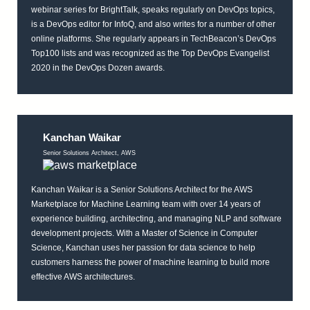
webinar series for BrightTalk, speaks regularly on DevOps topics,
is a DevOps editor for InfoQ, and also writes for a number of other
online platforms. She regularly appears in TechBeacon’s DevOps
Top100 lists and was recognized as the Top DevOps Evangelist
2020 in the DevOps Dozen awards.
Kanchan Waikar
Senior Solutions Architect, AWS
Kanchan Waikar is a Senior Solutions Architect for the AWS
Marketplace for Machine Learning team with over 14 years of
experience building, architecting, and managing NLP and software
development projects. With a Master of Science in Computer
Science, Kanchan uses her passion for data science to help
customers harness the power of machine learning to build more
effective AWS architectures.