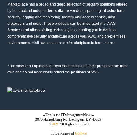
Marketplace has a broad and deep selection of security solutions offered
by hundreds of independent software vendors, spanning infrastructure
security, logging and monitoring, identity and access control, data
protection, and more. These products can be integrated with AWS
Services and other existing technologies, enabling you to deploy a
comprehensive security architecture across your AWS and on-premises
environments. Visit
aws.amazon.com/marketplace
to learn more.
*The views and opinions of DevOps Institute and their presenter are their
own and do not necessarily reflect the positions of AWS
--This is the ITManagementNews--
3070 Harrodsburg Rd. Lexington, KY 40503
©
2021
All Rights Reserved
To Be Removed
Go here