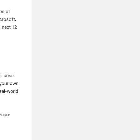
ion of
crosoft,
e next 12
 arise:
 your own
eal-world
ecure