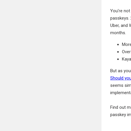
You're not
passkeys. 
Uber, and
months.
More
Over
Kaya
But as you
Should you
seems simp
implementa
Find out m
passkey im