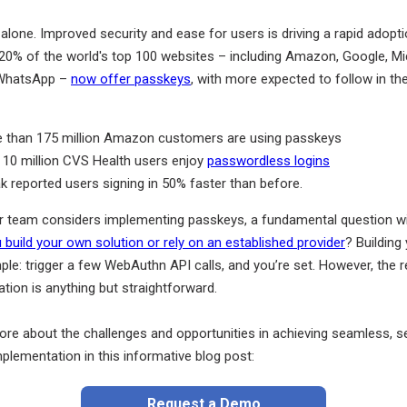
 alone. Improved security and ease for users is driving a rapid adopt
20% of the world's top 100 websites – including Amazon, Google, Mi
 WhatsApp –
now offer passkeys
, with more expected to follow in th
 than 175 million Amazon customers are using passkeys
 10 million CVS Health users enjoy
passwordless logins
k reported users signing in 50% faster than before.
r team considers implementing passkeys, a fundamental question will
 build your own solution or rely on an established provider
? Building
le: trigger a few WebAuthn API calls, and you’re set. However, the r
tion is anything but straightforward.
ore about the challenges and opportunities in achieving seamless, s
plementation in this informative blog post:
Request a Demo