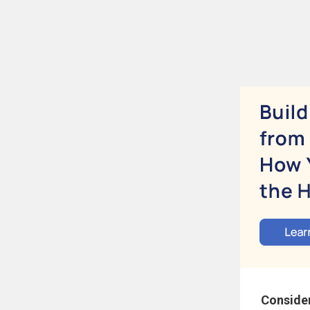
Conside