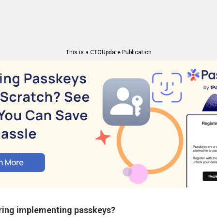
This is a CTOUpdate Publication
ring implementing passkeys?