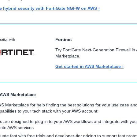
e hybrid security with FortiGate NGFW on AWS ›
Fortinet
ration with
Try FortiGate Next-Generation Firewall i
Marketplace.
Get started in AWS Marketplace ›
 AWS Marketplace
WS Marketplace for help finding the best solutions for your use case an
abilities to your tech stack with your AWS account:
s are designed to plug in to your AWS workflows and integrate with you
rite AWS services
uate fast with free trials and developer-tier pricing to support fast proto