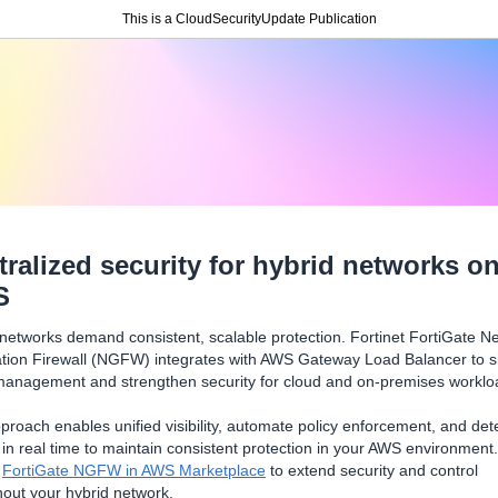
This is a CloudSecurityUpdate Publication
tralized security for hybrid networks o
S
networks demand consistent, scalable protection. Fortinet FortiGate Ne
tion Firewall (NGFW) integrates with AWS Gateway Load Balancer to si
 management and strengthen security for cloud and on-premises worklo
proach enables unified visibility, automate policy enforcement, and det
 in real time to maintain consistent protection in your AWS environment.
y
FortiGate NGFW in AWS Marketplace
to extend security and control
out your hybrid network.