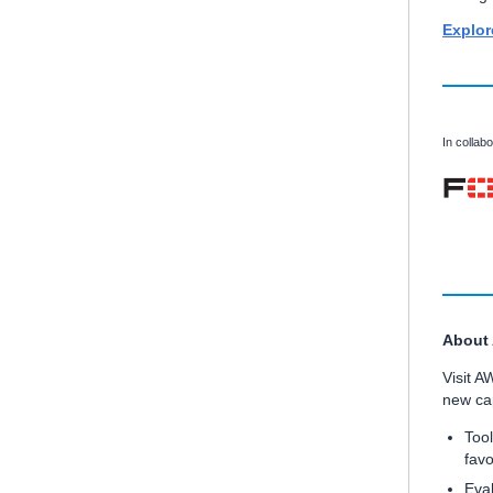
Explor
In collabo
About
Visit A
new cap
Tool
favo
Eval