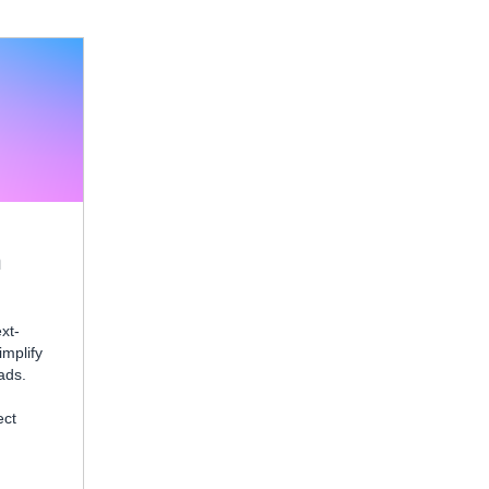
n
xt-
mplify
ads.
ect