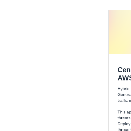
Cen
AW
Hybrid 
Genera
traffic
This ap
threats
Deplo
through