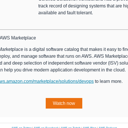
track record of designing systems that are hi
available and fault tolerant.
 AWS Marketplace
rketplace is a digital software catalog that makes it easy to find
eploy, and manage software that runs on AWS. AWS Marketplac
d and deep selection of independent software vendor (ISV) solu
an help you drive modern application development in the cloud.
ws.amazon.com/marketplace/solutions/devops
to learn more.
Watch now
AWS on Twitter
|
AWS on Facebook
|
AWS on Twitch
|
AWS Blog
|
AWS Podcast