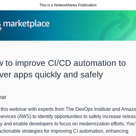
This is a NetworkNews Publication
 to improve CI/CD automation to
iver apps quickly and safely
nar
this webinar with experts from The DevOps Institute and Amaz
rvices (AWS) to identify opportunities to safely increase relea
ty and enable developers to focus on modernization efforts. You’
actionable strategies for improving CI automation, enhancing