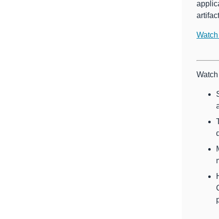
applic
artifa
Watch
Watch 