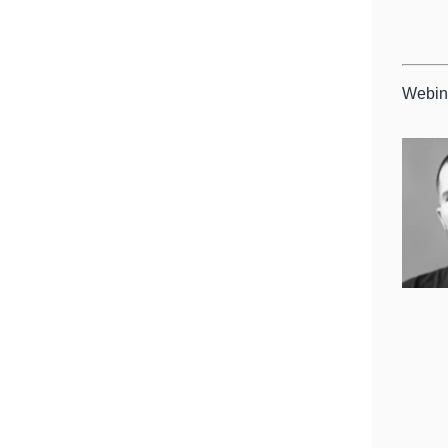
Webin