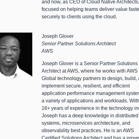
and now, as CEO of Cloud Native Architects,
focused on helping teams deliver value fast
securely to clients using the cloud.
Joseph Glover
Senior Partner Solutions Architect
AWS
Joseph Glover is a Senior Partner Solutions
Architect at AWS, where he works with AWS
Global technology partners to design, build,
implement secure, resilient, and efficient
application performance management system
a variety of applications and workloads. Wit
16+ years of experience in the technology in
Joseph has a deep knowledge in distributed
systems, microservices architecture, and
observability best practices. He is an AWS
Certified Solutions Architect and has a prov