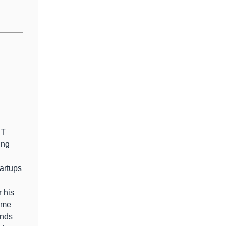
g
IT
ing
tartups
r his
ome
inds