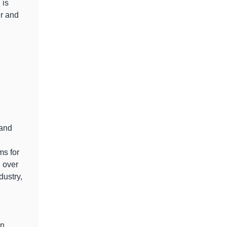
 is
er and
 and
s for
h over
dustry,
en