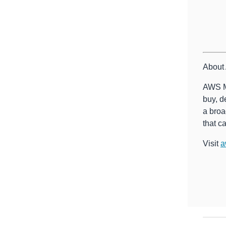
About
AWS Ma
buy, d
a broa
that c
Visit
a