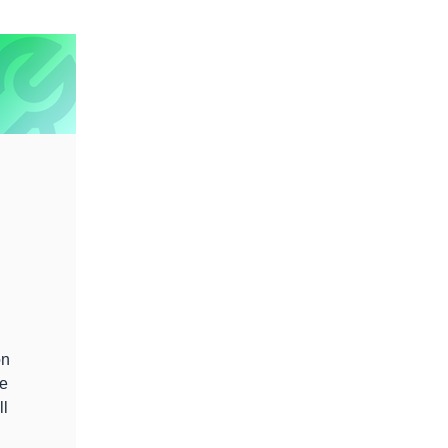
on
se
ll