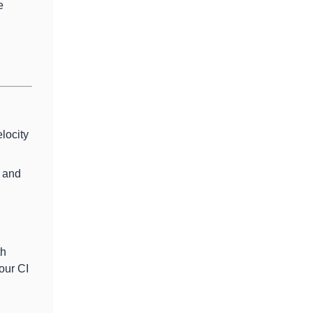
e
locity
s and
th
our CI