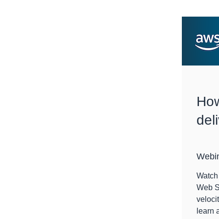
How
del
Webi
Watch 
Web Se
veloci
learn 