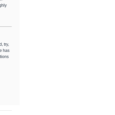
ghly
, try,
e has
tions