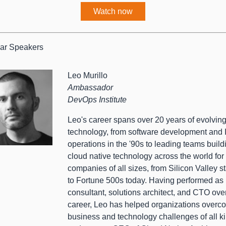
Watch now
ar Speakers
Leo Murillo
Ambassador
DevOps Institute
Leo's career spans over 20 years of evolvin
technology, from software development and 
operations in the '90s to leading teams build
cloud native technology across the world for
companies of all sizes, from Silicon Valley s
to Fortune 500s today. Having performed as
consultant, solutions architect, and CTO ove
career, Leo has helped organizations overc
business and technology challenges of all k