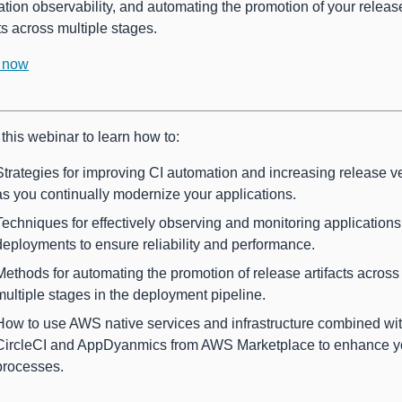
ation observability, and automating the promotion of your releas
cts across multiple stages.
 now
this webinar to learn how to:
Strategies for improving CI automation and increasing release ve
as you continually modernize your applications.
Techniques for effectively observing and monitoring application
deployments to ensure reliability and performance.
Methods for automating the promotion of release artifacts across
multiple stages in the deployment pipeline.
How to use AWS native services and infrastructure combined wi
CircleCI and AppDyanmics from AWS Marketplace to enhance y
processes.