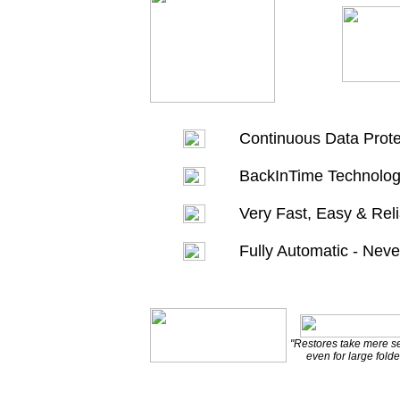
Continuous Data Prote
BackInTime Technolog
Very Fast, Easy & Rel
Fully Automatic - Nev
"Restores take mere 
even for large folde