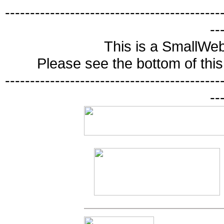
-------------------------------------------
--
This is a SmallWe
Please see the bottom of this 
-------------------------------------------
--