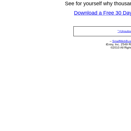
See for yourself why thous
Download a Free 30 Day 
">Unsubs
--
SmallWebBus
iEntry, Inc. 2549
©2010 All Rig