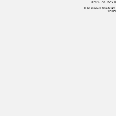
To be removed from future
For oth