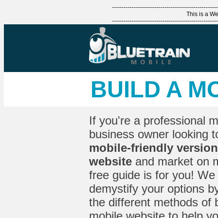
------------------------------------------------------
This is a 
------------------------------------------------------
BUILD A M
If you're a professional 
business owner looking 
mobile-friendly version
website
and market on mo
free guide is for you! We 
demystify your options by
the different methods of 
mobile website to help y