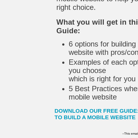
right choice.
What you will get in th
Guide:
6 options for building
website with pros/co
Examples of each opt
you choose
which is right for you
5 Best Practices whe
mobile website
DOWNLOAD OUR FREE GUIDE
TO BUILD A MOBILE WEBSITE
--This emai