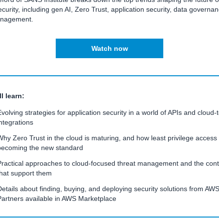
curity, including gen AI, Zero Trust, application security, data governa
anagement.
Watch now
l learn:
Evolving strategies for application security in a world of APIs and cloud-
integrations
Why Zero Trust in the cloud is maturing, and how least privilege access 
becoming the new standard
Practical approaches to cloud-focused threat management and the cont
that support them
Details about finding, buying, and deploying security solutions from AW
Partners available in AWS Marketplace