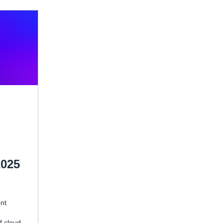
2025
ent
f cloud