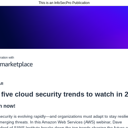
This is an InfoSecPro Publication
ration with
AR
five cloud security trends to watch in 
h now!
ecurity is evolving rapidly—and organizations must adapt to stay resili
merging threats. In this Amazon Web Services (AWS) webinar, Dave
ford of SANS Institute breaks down the top trends shaping the future o