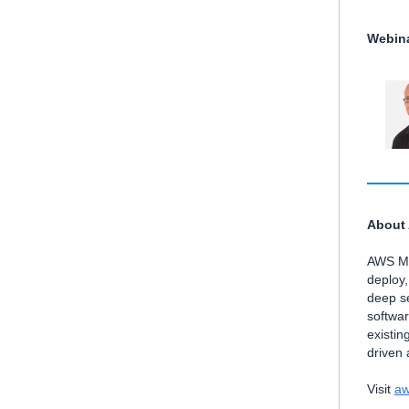
Webina
About
AWS Mar
deploy
deep se
softwa
existin
driven
Visit
aw