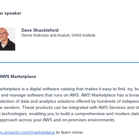
r speaker
Dave Shackleford
Senior Instructor and Analyst, SANS Institute
 AWS Marketplace
ketplace is a digital software catalog that makes it easy to find, try, bu
, and manage software that runs on AWS. AWS Marketplace has a broa
lection of data and analytics solutions offered by hundreds of indepen
re vendors. These products can be integrated with AWS Services and o
g technologies, enabling you to build a comprehensive and modern dat
 approach across your AWS and on-premises environments.
s.amazon.com/marketplace
to learn more.