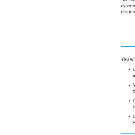
cyberse
risk m
You wil