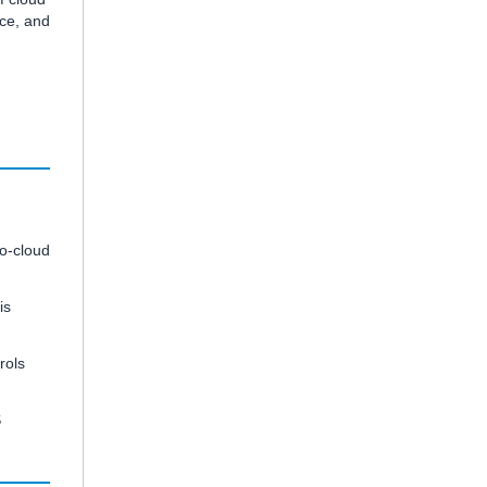
nce, and
to-cloud
is
rols
S