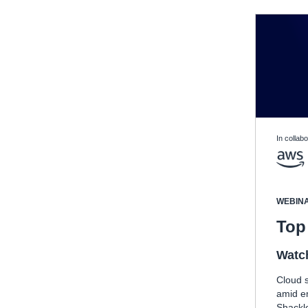
In collabo
WEBIN
Top 
Watc
Cloud s
amid e
Shackle