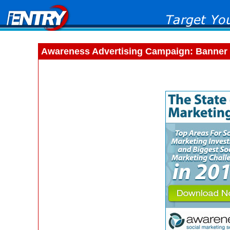
Awareness Advertising Campaign: Banner