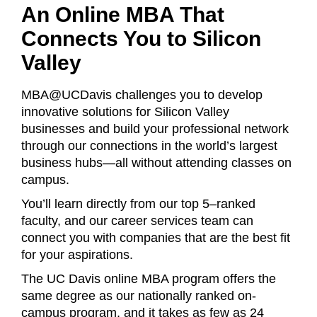
An Online MBA That
Connects You to Silicon
Valley
MBA@UCDavis challenges you to develop
innovative solutions for Silicon Valley
businesses and build your professional network
through our connections in the world’s largest
business hubs—all without attending classes on
campus.
You’ll learn directly from our top 5–ranked
faculty, and our career services team can
connect you with companies that are the best fit
for your aspirations.
The UC Davis online MBA program offers the
same degree as our nationally ranked on-
campus program, and it takes as few as 24