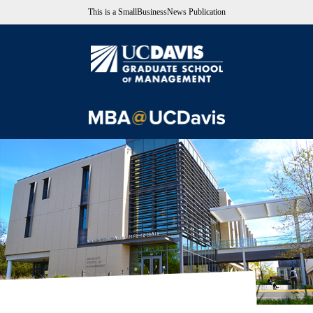
This is a SmallBusinessNews Publication