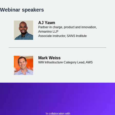
Webinar speakers
AJ Yawn
Partner in charge, product and innovation,
Armanino LLP
Associate instructor, SANS Institute
Mark Weiss
WW Infrastructure Category Lead, AWS
In collaboration with