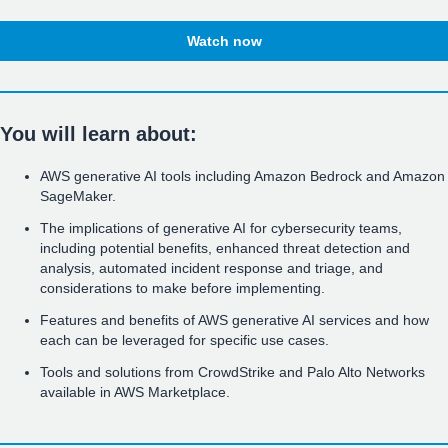
Watch now
You will learn about:
AWS generative AI tools including Amazon Bedrock and Amazon
SageMaker.
The implications of generative AI for cybersecurity teams,
including potential benefits, enhanced threat detection and
analysis, automated incident response and triage, and
considerations to make before implementing.
Features and benefits of AWS generative AI services and how
each can be leveraged for specific use cases.
Tools and solutions from CrowdStrike and Palo Alto Networks
available in AWS Marketplace.