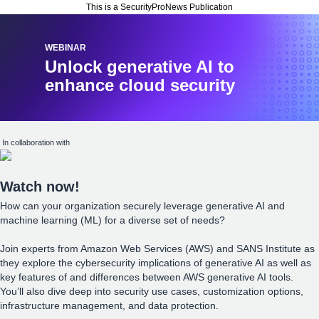
This is a SecurityProNews Publication
WEBINAR
Unlock generative AI to
enhance cloud security
In collaboration with
Watch now!
How can your organization securely leverage generative AI and
machine learning (ML) for a diverse set of needs?
Join experts from Amazon Web Services (AWS) and SANS Institute as
they explore the cybersecurity implications of generative AI as well as
key features of and differences between AWS generative AI tools.
You’ll also dive deep into security use cases, customization options,
infrastructure management, and data protection.