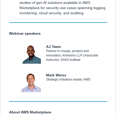
studies of gen AI solutions available in AWS
Marketplace for security use cases spanning logging,
monitoring, cloud security, and auditing.
Webinar speakers
AJ Yawn
Partner in charge, product and
innovation, Armanino LLP | Associate
instructor, SANS Institute
Mark Weiss
Strategic initiatives leader, AWS
About AWS Marketplace