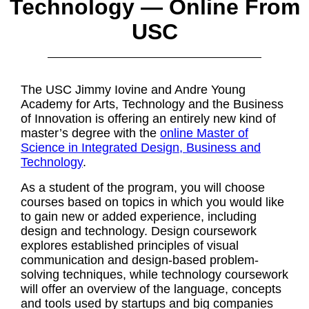
Technology — Online From
USC
The USC Jimmy Iovine and Andre Young
Academy for Arts, Technology and the Business
of Innovation is offering an entirely new kind of
master’s degree with the
online Master of
Science in Integrated Design, Business and
Technology
.
As a student of the program, you will choose
courses based on topics in which you would like
to gain new or added experience, including
design and technology. Design coursework
explores established principles of visual
communication and design-based problem-
solving techniques, while technology coursework
will offer an overview of the language, concepts
and tools used by startups and big companies