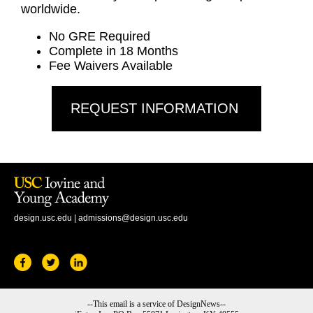
worldwide.
No GRE Required
Complete in 18 Months
Fee Waivers Available
REQUEST INFORMATION
design.usc.edu
|
admissions@design.usc.edu
--This email is a service of DesignNews--