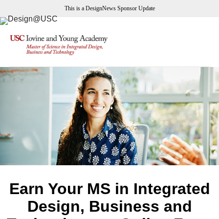
This is a DesignNews Sponsor Update
Earn Your MS in Integrated
Design, Business and