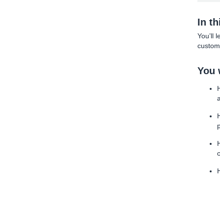
In t
You’ll 
custome
You w