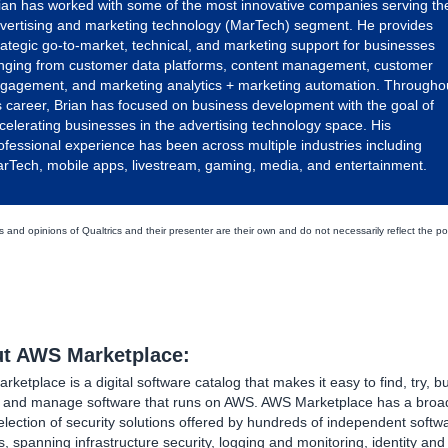
ian has worked with some of the most innovative companies serving th
vertising and marketing technology (MarTech) segment. He provides
rategic go-to-market, technical, and marketing support for businesses
nging from customer data platforms, content management, customer
gagement, and marketing analytics + marketing automation. Througho
s career, Brian has focused on business development with the goal of
celerating businesses in the advertising technology space. His
ofessional experience has been across multiple industries including
rTech, mobile apps, livestream, gaming, media, and entertainment.
 and opinions of Qualtrics and their presenter are their own and do not necessarily reflect the po
t AWS Marketplace:
ketplace is a digital software catalog that makes it easy to find, try, bu
, and manage software that runs on AWS. AWS Marketplace has a broa
lection of security solutions offered by hundreds of independent softw
, spanning infrastructure security, logging and monitoring, identity an