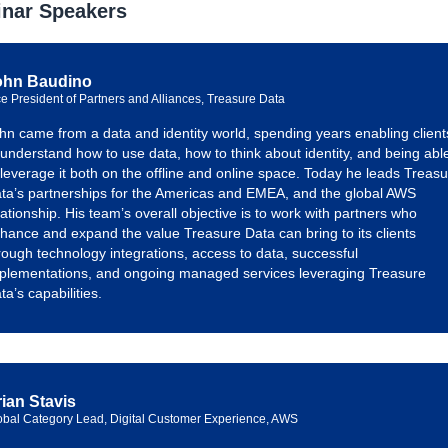
nar Speakers
ohn Baudino
ce President of Partners and Alliances, Treasure Data
hn came from a data and identity world, spending years enabling client
 understand how to use data, how to think about identity, and being abl
 leverage it both on the offline and online space. Today he leads Treas
ta’s partnerships for the Americas and EMEA, and the global AWS
lationship. His team’s overall objective is to work with partners who
hance and expand the value Treasure Data can bring to its clients
rough technology integrations, access to data, successful
plementations, and ongoing managed services leveraging Treasure
ta’s capabilities.
ian Stavis
obal Category Lead, Digital Customer Experience, AWS