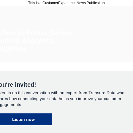
This is a CustomerExperienceNews Publication
ution in Focus Series:
keting Analytics,
lligence
ou're invited!
sten in on this conversation with an expert from Treasure Data who
ares how connecting your data helps you improve your customer
gagements.
Listen now