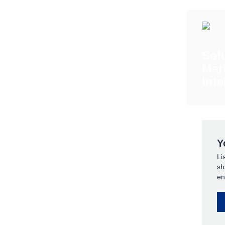
Sol
Mar
Inte
Y
Li
sh
en