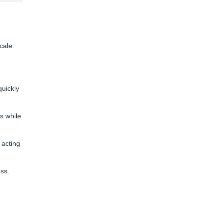
cale.
uickly
s while
 acting
ess.