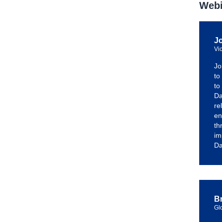
Webi
J
Vi
Jo
to
to
Da
re
en
th
im
Da
Br
Gl