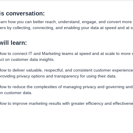
his conversation:
learn how you can better reach, understand, engage, and convert more
rs by collecting, connecting, and enabling your data at speed and at s
ill learn:
How to connect IT and Marketing teams at speed and at scale to more q
act on customer data insights.
How to deliver valuable, respectful, and consistent customer experience
providing privacy options and transparency for using their data.
How to reduce the complexities of managing privacy and governing and
on customer data.
How to improve marketing results with greater efficiency and effectiven