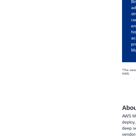
Br
ad
st
ra
en
hi
ac
pr
Ma
*The views
AWS.
Abou
AWS Mar
deploy
deep se
vendors