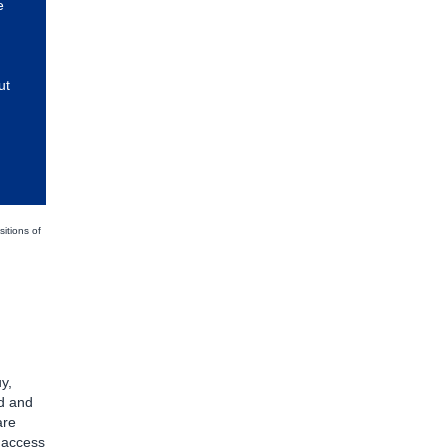
e
ut
sitions of
y,
d and
are
d access