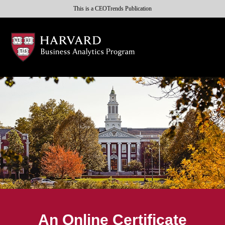
This is a CEOTrends Publication
An Online Certificate