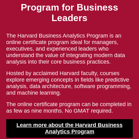
Program for Business
Leaders
The Harvard Business Analytics Program is an
online certificate program ideal for managers,
executives, and experienced leaders who
understand the value of integrating modern data
analysis into their core business practices.
Hosted by acclaimed Harvard faculty, courses
explore emerging concepts in fields like predictive
analysis, data architecture, software programming,
and machine learning.
The online certificate program can be completed in
as few as nine months. No GMAT required.
Learn more about the Harvard Business
Analytics Program