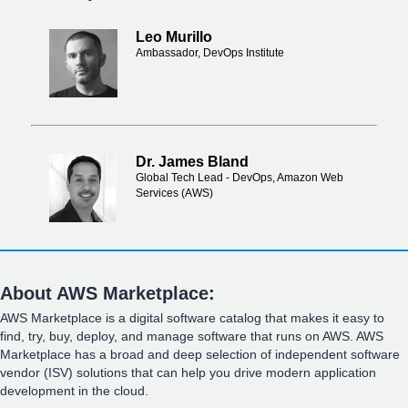
Leo Murillo
Ambassador, DevOps Institute
Dr. James Bland
Global Tech Lead - DevOps, Amazon Web
Services (AWS)
About AWS Marketplace:
AWS Marketplace is a digital software catalog that makes it easy to
find, try, buy, deploy, and manage software that runs on AWS. AWS
Marketplace has a broad and deep selection of independent software
vendor (ISV) solutions that can help you drive modern application
development in the cloud.