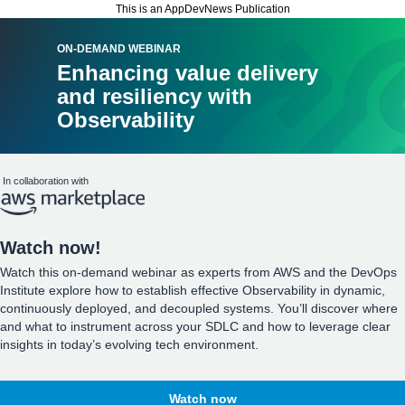
This is an AppDevNews Publication
ON-DEMAND WEBINAR
Enhancing value delivery
and resiliency with
Observability
In collaboration with
Watch now!
Watch this on-demand webinar as experts from AWS and the DevOps
Institute explore how to establish effective Observability in dynamic,
continuously deployed, and decoupled systems. You’ll discover where
and what to instrument across your SDLC and how to leverage clear
insights in today’s evolving tech environment.
Watch now