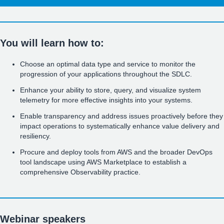
You will learn how to:
Choose an optimal data type and service to monitor the
progression of your applications throughout the SDLC.
Enhance your ability to store, query, and visualize system
telemetry for more effective insights into your systems.
Enable transparency and address issues proactively before they
impact operations to systematically enhance value delivery and
resiliency.
Procure and deploy tools from AWS and the broader DevOps
tool landscape using AWS Marketplace to establish a
comprehensive Observability practice.
Webinar speakers