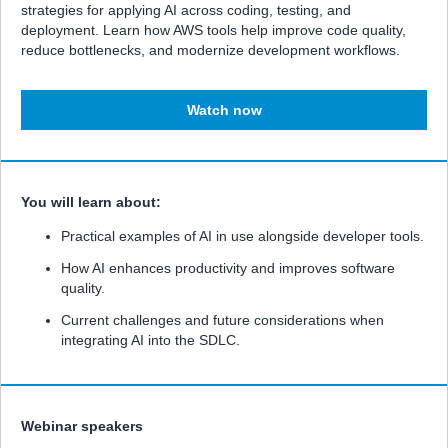
strategies for applying AI across coding, testing, and
deployment. Learn how AWS tools help improve code quality,
reduce bottlenecks, and modernize development workflows.
Watch now
You will learn about:
Practical examples of AI in use alongside developer tools.
How AI enhances productivity and improves software
quality.
Current challenges and future considerations when
integrating AI into the SDLC.
Webinar speakers