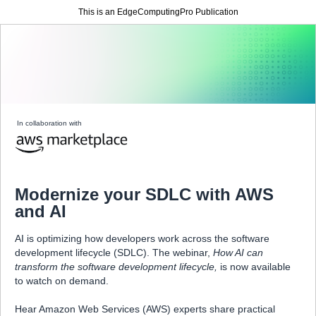
This is an EdgeComputingPro Publication
In collaboration with
Modernize your SDLC with AWS
and AI
AI is optimizing how developers work across the software
development lifecycle (SDLC). The webinar,
How AI can
transform the software development lifecycle,
is now available
to watch on demand.
Hear Amazon Web Services (AWS) experts share practical