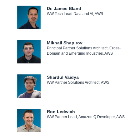
Dr. James Bland
WW Tech Lead Data and AI, AWS
Mikhail Shapirov
Principal Partner Solutions Architect, Cross-
Domain and Emerging Industries, AWS
Shardul Vaidya
WW Partner Solutions Architect, AWS
Ron Ledwich
WW Partner Lead, Amazon Q Developer, AWS