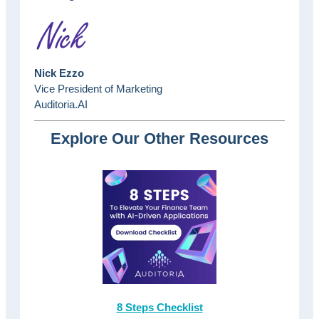
Nick Ezzo
Vice President of Marketing
Auditoria.AI
Explore Our Other Resources
8 Steps Checklist