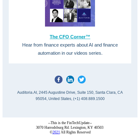
The CFO Corner™
Hear from finance experts about AI and finance
automation in our videos series.
Auditoria.AI, 2445 Augustine Drive, Suite 150, Santa Clara, CA
95054, United States, (+1) 408.889.1500
--This is the FinTechUpdate--
3070 Harrodsburg Rd. Lexington, KY 40503
©
2021
All Rights Reserved