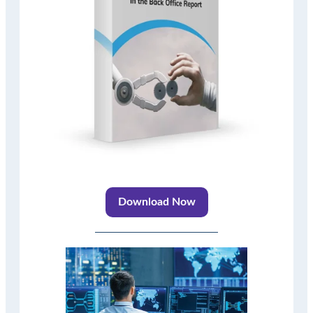
Download Now