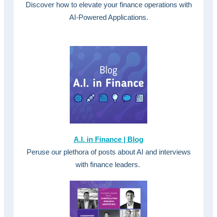
Discover how to elevate your finance operations with
AI-Powered Applications.
A.I. in Finance | Blog
Peruse our plethora of posts about AI and interviews
with finance leaders.