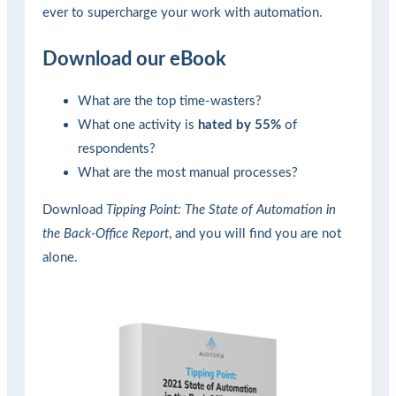
ever to supercharge your work with automation.
Download our eBook
What are the top time-wasters?
What one activity is
hated by 55%
of
respondents?
What are the most manual processes?
Download
Tipping Point: The State of Automation in
the Back-Office Report
, and you will find you are not
alone.