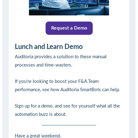
Request a Demo
Lunch and Learn Demo
Auditoria provides a solution to these manual
processes and time-wasters.
If you're looking to boost your F&A Team
performance, see how Auditoria SmartBots can help.
Sign up for a demo, and see for yourself what all the
automation buzz is about.
Have a great weekend.