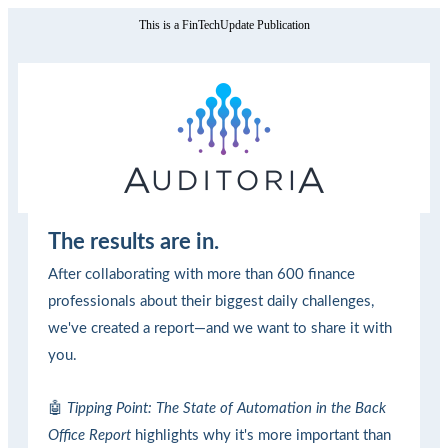
This is a FinTechUpdate Publication
The results are in.
After collaborating with more than 600 finance
professionals about their biggest daily challenges,
we've created a report—and we want to share it with
you.
🤖
Tipping Point: The State of Automation in the Back
Office Report
highlights why it's more important than