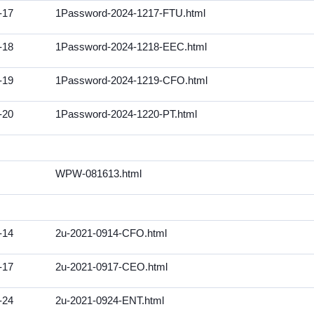
-17
1Password-2024-1217-FTU.html
-18
1Password-2024-1218-EEC.html
-19
1Password-2024-1219-CFO.html
-20
1Password-2024-1220-PT.html
WPW-081613.html
-14
2u-2021-0914-CFO.html
-17
2u-2021-0917-CEO.html
-24
2u-2021-0924-ENT.html