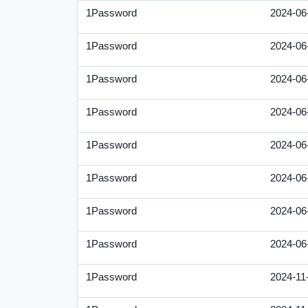
1Password
2024-06
1Password
2024-06
1Password
2024-06
1Password
2024-06
1Password
2024-06
1Password
2024-06
1Password
2024-06
1Password
2024-06
1Password
2024-11