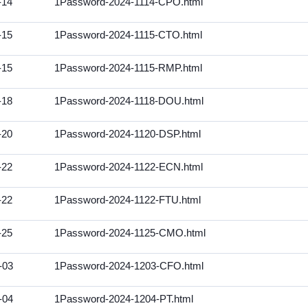
-14
1Password-2024-1114-CPO.html
-15
1Password-2024-1115-CTO.html
-15
1Password-2024-1115-RMP.html
-18
1Password-2024-1118-DOU.html
-20
1Password-2024-1120-DSP.html
-22
1Password-2024-1122-ECN.html
-22
1Password-2024-1122-FTU.html
-25
1Password-2024-1125-CMO.html
-03
1Password-2024-1203-CFO.html
-04
1Password-2024-1204-PT.html