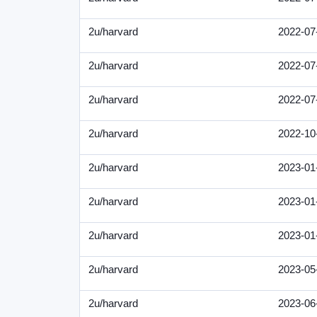
2u/harvard
2022-07
2u/harvard
2022-07
2u/harvard
2022-07
2u/harvard
2022-10
2u/harvard
2023-01
2u/harvard
2023-01
2u/harvard
2023-01
2u/harvard
2023-05
2u/harvard
2023-06