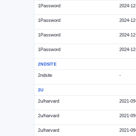
1Password
2024-12
1Password
2024-12
1Password
2024-12
1Password
2024-12
2NDSITE
2ndsite
-
2U
2u/harvard
2021-09
2u/harvard
2021-09
2u/harvard
2021-09