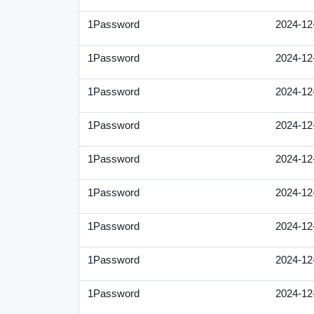
1Password
2024-12
1Password
2024-12
1Password
2024-12
1Password
2024-12
1Password
2024-12
1Password
2024-12
1Password
2024-12
1Password
2024-12
1Password
2024-12