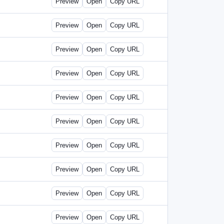
Preview
Open
Copy URL
Preview
Open
Copy URL
Preview
Open
Copy URL
Preview
Open
Copy URL
Preview
Open
Copy URL
Preview
Open
Copy URL
Preview
Open
Copy URL
Preview
Open
Copy URL
Preview
Open
Copy URL
Preview
Open
Copy URL