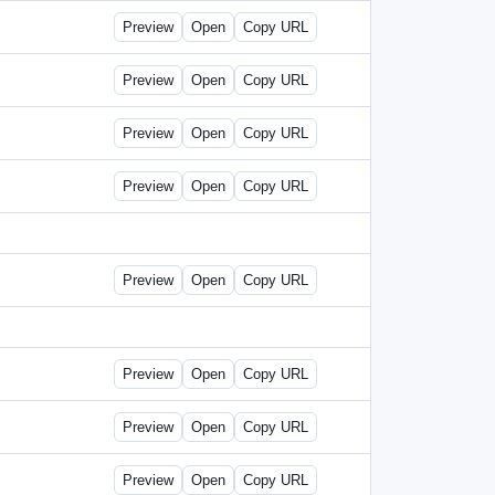
Preview
Open
Copy URL
Preview
Open
Copy URL
Preview
Open
Copy URL
Preview
Open
Copy URL
Preview
Open
Copy URL
Preview
Open
Copy URL
Preview
Open
Copy URL
Preview
Open
Copy URL