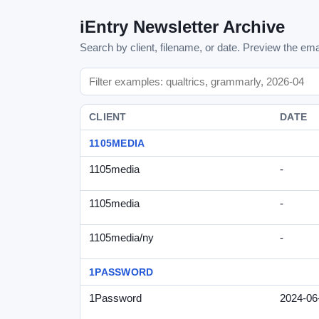
iEntry Newsletter Archive
Search by client, filename, or date. Preview the emai
CLIENT
DATE
1105MEDIA
1105media
-
1105media
-
1105media/ny
-
1PASSWORD
1Password
2024-06