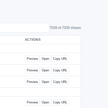
7039 of 7039 shown
ACTIONS
Preview
Open
Copy URL
Preview
Open
Copy URL
Preview
Open
Copy URL
Preview
Open
Copy URL