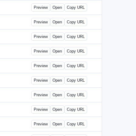
Preview
Open
Copy URL
Preview
Open
Copy URL
Preview
Open
Copy URL
Preview
Open
Copy URL
Preview
Open
Copy URL
Preview
Open
Copy URL
Preview
Open
Copy URL
Preview
Open
Copy URL
Preview
Open
Copy URL