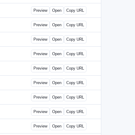
Preview
Open
Copy URL
Preview
Open
Copy URL
Preview
Open
Copy URL
Preview
Open
Copy URL
Preview
Open
Copy URL
Preview
Open
Copy URL
Preview
Open
Copy URL
Preview
Open
Copy URL
Preview
Open
Copy URL