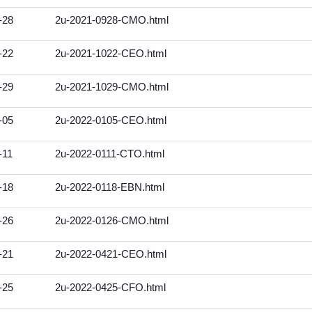
-28
2u-2021-0928-CMO.html
-22
2u-2021-1022-CEO.html
-29
2u-2021-1029-CMO.html
-05
2u-2022-0105-CEO.html
-11
2u-2022-0111-CTO.html
-18
2u-2022-0118-EBN.html
-26
2u-2022-0126-CMO.html
-21
2u-2022-0421-CEO.html
-25
2u-2022-0425-CFO.html