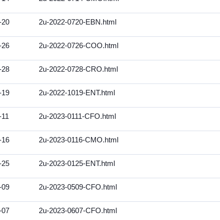
-20
2u-2022-0720-EBN.html
-26
2u-2022-0726-COO.html
-28
2u-2022-0728-CRO.html
-19
2u-2022-1019-ENT.html
-11
2u-2023-0111-CFO.html
-16
2u-2023-0116-CMO.html
-25
2u-2023-0125-ENT.html
-09
2u-2023-0509-CFO.html
-07
2u-2023-0607-CFO.html