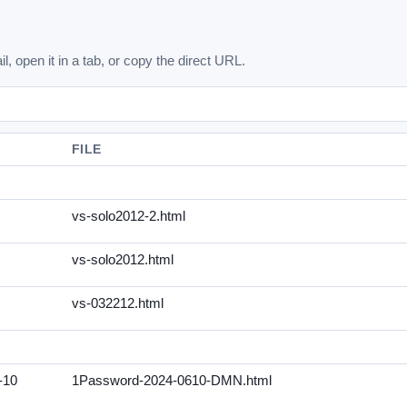
l, open it in a tab, or copy the direct URL.
FILE
vs-solo2012-2.html
vs-solo2012.html
vs-032212.html
-10
1Password-2024-0610-DMN.html