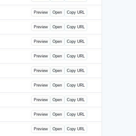
Preview
Open
Copy URL
Preview
Open
Copy URL
Preview
Open
Copy URL
Preview
Open
Copy URL
Preview
Open
Copy URL
Preview
Open
Copy URL
Preview
Open
Copy URL
Preview
Open
Copy URL
Preview
Open
Copy URL