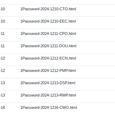
-10
1Password-2024-1210-CTO.html
-10
1Password-2024-1210-EEC.html
-11
1Password-2024-1211-CPO.html
-11
1Password-2024-1211-DOU.html
-12
1Password-2024-1212-ECN.html
-12
1Password-2024-1212-PMP.html
-13
1Password-2024-1213-DSP.html
-13
1Password-2024-1213-RMP.html
-16
1Password-2024-1216-CMO.html