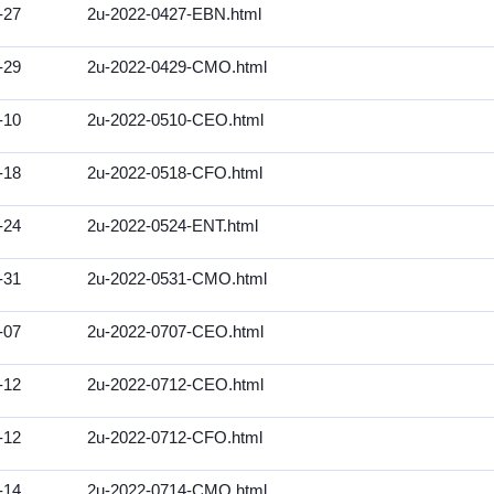
-27
2u-2022-0427-EBN.html
-29
2u-2022-0429-CMO.html
-10
2u-2022-0510-CEO.html
-18
2u-2022-0518-CFO.html
-24
2u-2022-0524-ENT.html
-31
2u-2022-0531-CMO.html
-07
2u-2022-0707-CEO.html
-12
2u-2022-0712-CEO.html
-12
2u-2022-0712-CFO.html
-14
2u-2022-0714-CMO.html