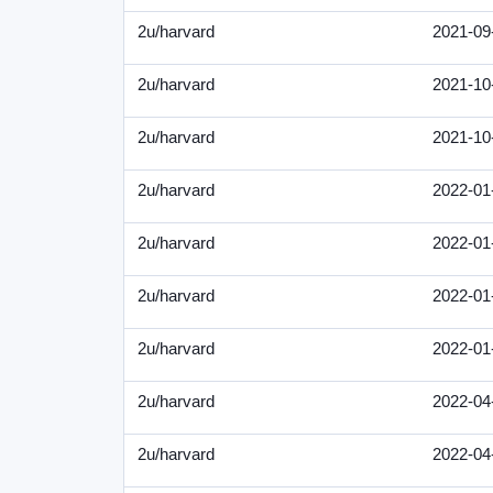
2u/harvard
2021-09
2u/harvard
2021-10
2u/harvard
2021-10
2u/harvard
2022-01
2u/harvard
2022-01
2u/harvard
2022-01
2u/harvard
2022-01
2u/harvard
2022-04
2u/harvard
2022-04