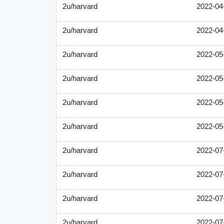
2u/harvard
2022-04
2u/harvard
2022-04
2u/harvard
2022-05
2u/harvard
2022-05
2u/harvard
2022-05
2u/harvard
2022-05
2u/harvard
2022-07
2u/harvard
2022-07
2u/harvard
2022-07
2u/harvard
2022-07