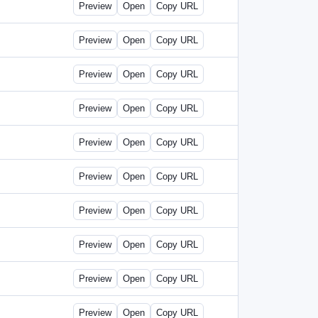
Preview
Open
Copy URL
Preview
Open
Copy URL
Preview
Open
Copy URL
Preview
Open
Copy URL
Preview
Open
Copy URL
Preview
Open
Copy URL
Preview
Open
Copy URL
Preview
Open
Copy URL
Preview
Open
Copy URL
Preview
Open
Copy URL