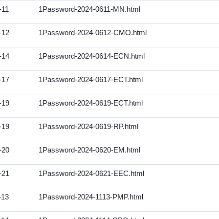
-11
1Password-2024-0611-MN.html
-12
1Password-2024-0612-CMO.html
-14
1Password-2024-0614-ECN.html
-17
1Password-2024-0617-ECT.html
-19
1Password-2024-0619-ECT.html
-19
1Password-2024-0619-RP.html
-20
1Password-2024-0620-EM.html
-21
1Password-2024-0621-EEC.html
-13
1Password-2024-1113-PMP.html