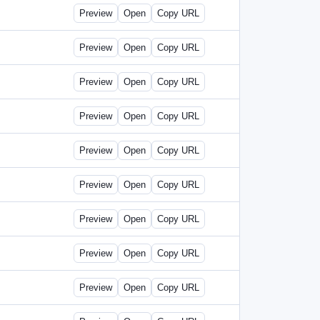
Preview
Open
Copy URL
Preview
Open
Copy URL
Preview
Open
Copy URL
Preview
Open
Copy URL
Preview
Open
Copy URL
Preview
Open
Copy URL
Preview
Open
Copy URL
Preview
Open
Copy URL
Preview
Open
Copy URL