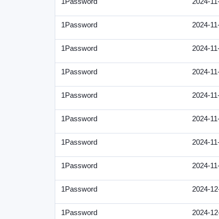
1Password
2024-11
1Password
2024-11
1Password
2024-11
1Password
2024-11
1Password
2024-11
1Password
2024-11
1Password
2024-11
1Password
2024-11
1Password
2024-12
1Password
2024-12