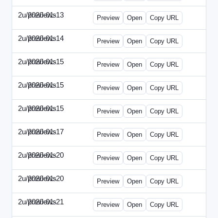
2u/previews
2020-01-13
2u-2020-0113-WPB.html
Preview
Open
Copy URL
2u/previews
2020-01-14
2u-2020-0114-CEO.html
Preview
Open
Copy URL
2u/previews
2020-01-15
2u-2020-0115-AI.html
Preview
Open
Copy URL
2u/previews
2020-01-15
2u-2020-0115-DAP-Update.html
Preview
Open
Copy URL
2u/previews
2020-01-15
2u-2020-0115-DAP.html
Preview
Open
Copy URL
2u/previews
2020-01-17
2u-2020-0117-DWP.html
Preview
Open
Copy URL
2u/previews
2020-01-20
2u-2020-0120-DMN-Update.html
Preview
Open
Copy URL
2u/previews
2020-01-20
2u-2020-0120-DMN.html
Preview
Open
Copy URL
2u/previews
2020-01-21
2u-2020-0121-CMO-Update.html
Preview
Open
Copy URL