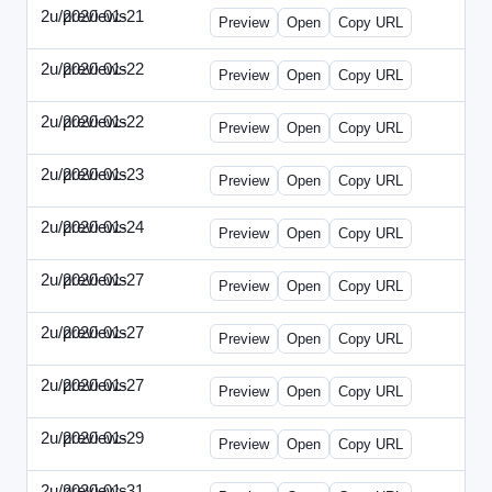
2u/previews
2020-01-21
2u-2020-0121-CMO.html
Preview
Open
Copy URL
2u/previews
2020-01-22
2u-2020-0122-DAP-Update.html
Preview
Open
Copy URL
2u/previews
2020-01-22
2u-2020-0122-MAI.html
Preview
Open
Copy URL
2u/previews
2020-01-23
2u-2020-0123-DSN.html
Preview
Open
Copy URL
2u/previews
2020-01-24
2u-2020-0124-EBN.html
Preview
Open
Copy URL
2u/previews
2020-01-27
2u-2020-0127-CEO.html
Preview
Open
Copy URL
2u/previews
2020-01-27
2u-2020-0127-CTO.html
Preview
Open
Copy URL
2u/previews
2020-01-27
2u-2020-0127-EWP.html
Preview
Open
Copy URL
2u/previews
2020-01-29
2u-2020-0129-WPN.html
Preview
Open
Copy URL
2u/previews
2020-01-31
2u-2020-0131-WSN.html