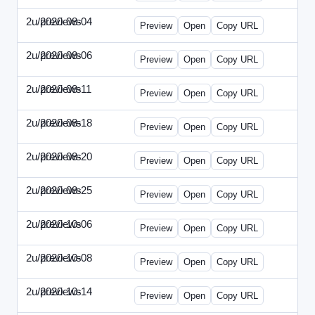
2u/previews
2020-08-04
2u-2020-0804-CFO.html
Preview
Open
Copy URL
2u/previews
2020-08-06
2u-2020-0806-CEO.html
Preview
Open
Copy URL
2u/previews
2020-08-11
2u-2020-0811-ENT.html
Preview
Open
Copy URL
2u/previews
2020-08-18
2u-2020-0818-CMO.html
Preview
Open
Copy URL
2u/previews
2020-08-20
2u-2020-0820-EWP.html
Preview
Open
Copy URL
2u/previews
2020-08-25
2u-2020-0825-EMN.html
Preview
Open
Copy URL
2u/previews
2020-10-06
2u-2020-1006-CFO.html
Preview
Open
Copy URL
2u/previews
2020-10-08
2u-2020-1008-CEO.html
Preview
Open
Copy URL
2u/previews
2020-10-14
2u-2020-1014-ENT.html
Preview
Open
Copy URL