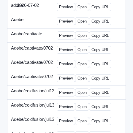
adobe
2026-07-02
Adobe-2026-0702-DBTarget-DE.html
Preview
Open
Copy URL
Adobe
-
ef-0612-336.html
Preview
Open
Copy URL
Adobe/captivate
-
adobecaptivate-336.html
Preview
Open
Copy URL
Adobe/captivate/0702
-
HRN-070213-2.html
Preview
Open
Copy URL
Adobe/captivate/0702
-
HRN-070213-3.html
Preview
Open
Copy URL
Adobe/captivate/0702
-
HRN-070213.html
Preview
Open
Copy URL
Adobe/coldfusion/jul13
-
ADN-071513.html
Preview
Open
Copy URL
Adobe/coldfusion/jul13
-
DEVN-071513.html
Preview
Open
Copy URL
Adobe/coldfusion/jul13
-
JPN-071513.html
Preview
Open
Copy URL