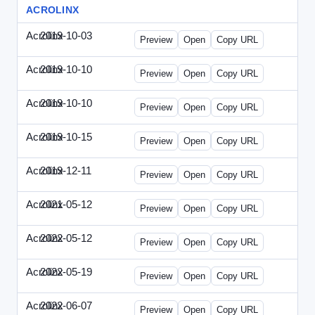
ACROLINX
Acrolinx
2019-10-03
Acrolinx-2019-1003-CRMN.html
Preview
Open
Copy URL
Acrolinx
2019-10-10
Acrolinx-2019-1010-EC.html
Preview
Open
Copy URL
Acrolinx
2019-10-10
Acrolinx-2019-1010-ECRM.html
Preview
Open
Copy URL
Acrolinx
2019-10-15
Acrolinx-2019-1015-CEN.html
Preview
Open
Copy URL
Acrolinx
2019-12-11
Acrolinx-2019-1211-Enterprise.html
Preview
Open
Copy URL
Acrolinx
2021-05-12
Acrolinx-2021-0512-DDMP.html
Preview
Open
Copy URL
Acrolinx
2022-05-12
Acrolinx-2022-0512-DDMP.html
Preview
Open
Copy URL
Acrolinx
2022-05-19
Acrolinx-2022-0519-EMN.html
Preview
Open
Copy URL
Acrolinx
2022-06-07
Acrolinx-2022-0607-CMN.html
Preview
Open
Copy URL