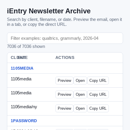
iEntry Newsletter Archive
Search by client, filename, or date. Preview the email, open it
in a tab, or copy the direct URL.
7036 of 7036 shown
CLIENT
DATE
FILE
ACTIONS
1105MEDIA
1105media
-
vs-solo2012-2.html
Preview
Open
Copy URL
1105media
-
vs-solo2012.html
Preview
Open
Copy URL
1105media/ny
-
vs-032212.html
Preview
Open
Copy URL
1PASSWORD