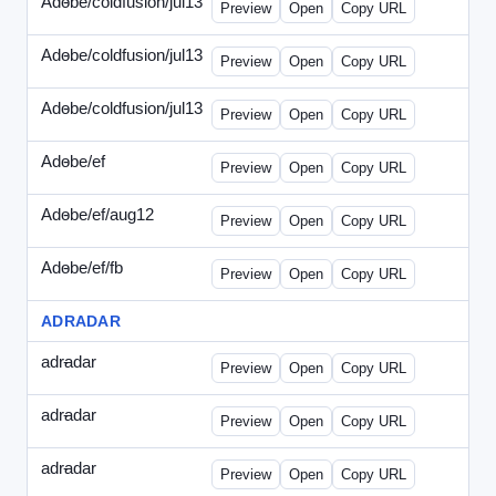
Adobe/coldfusion/jul13
-
PHP-071513.html
Preview
Open
Copy URL
Adobe/coldfusion/jul13
-
WDVN-071513.html
Preview
Open
Copy URL
Adobe/coldfusion/jul13
-
WPASP-071513.html
Preview
Open
Copy URL
Adobe/ef
-
adobe-ef-336wpn.html
Preview
Open
Copy URL
Adobe/ef/aug12
-
adobe-ef-336ad.html
Preview
Open
Copy URL
Adobe/ef/fb
-
ef-0731-336.html
Preview
Open
Copy URL
ADRADAR
adradar
-
adradar-336.html
Preview
Open
Copy URL
adradar
-
adradar-draft1.html
Preview
Open
Copy URL
adradar
-
adradar-draft2.html
Preview
Open
Copy URL