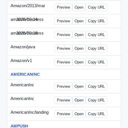
Amazon/2013/mar
-
amazon-draft4.html
Preview
Open
Copy URL
amazon/business
2025-03-14
Amazon-2025-0314-WPN.html
Preview
Open
Copy URL
amazon/business
2025-03-18
Amazon-2025-0318-WPN.html
Preview
Open
Copy URL
Amazon/java
-
amazon-jpn050411.html
Preview
Open
Copy URL
Amazon/v1
-
email.HTML
Preview
Open
Copy URL
AMERICANINC
AmericanInc
-
landing.html
Preview
Open
Copy URL
AmericanInc
-
solo.html
Preview
Open
Copy URL
AmericanInc/landing
-
index.html
Preview
Open
Copy URL
AMPUSH