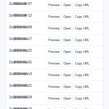
2u/harvard
2023-06-07
2u-2023-0607-CFO.html
Preview
Open
Copy URL
2u/harvard
2023-06-12
2u-2023-0612-CMO.html
Preview
Open
Copy URL
2u/previews
2019-01-08
2u-2019-0108-ITMN.html
Preview
Open
Copy URL
2u/previews
2019-01-17
2u-2019-0117-ITPN.html
Preview
Open
Copy URL
2u/previews
2019-01-22
2u-2019-0122-NWF.html
Preview
Open
Copy URL
2u/previews
2019-01-31
2u-2019-0131-NWN.html
Preview
Open
Copy URL
2u/previews
2019-02-14
2u-2019-0214-ITPN.html
Preview
Open
Copy URL
2u/previews
2019-02-21
2u-2019-0221-NWF.html
Preview
Open
Copy URL
2u/previews
2019-02-28
2u-2019-0228-NWN.html
Preview
Open
Copy URL
2u/previews
2019-06-10
2u-2019-0610-CFO.html