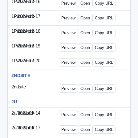
1Password
2024-12-16
1Password-2024-1216-CMO.html
Preview
Open
Copy URL
1Password
2024-12-17
1Password-2024-1217-FTU.html
Preview
Open
Copy URL
1Password
2024-12-18
1Password-2024-1218-EEC.html
Preview
Open
Copy URL
1Password
2024-12-19
1Password-2024-1219-CFO.html
Preview
Open
Copy URL
1Password
2024-12-20
1Password-2024-1220-PT.html
Preview
Open
Copy URL
2NDSITE
2ndsite
-
WPW-081613.html
Preview
Open
Copy URL
2U
2u/harvard
2021-09-14
2u-2021-0914-CFO.html
Preview
Open
Copy URL
2u/harvard
2021-09-17
2u-2021-0917-CEO.html
Preview
Open
Copy URL