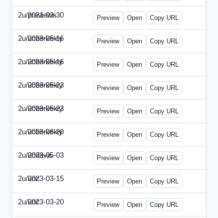
2u/previews
2021-03-30
2u-2021-0330-CMO.html
Preview
Open
Copy URL
2u/ucberkeley
2023-05-16
2u-2023-0516-BDP.html
Preview
Open
Copy URL
2u/ucberkeley
2023-05-16
2u-2023-0516-CMO.html
Preview
Open
Copy URL
2u/ucberkeley
2023-05-23
2u-2023-0523-DAP.html
Preview
Open
Copy URL
2u/ucberkeley
2023-05-23
2u-2023-0523-ENT.html
Preview
Open
Copy URL
2u/ucberkeley
2023-06-20
2u-2023-0620-BDP.html
Preview
Open
Copy URL
2u/ucdavis
2023-05-03
2u-2023-0503-SBN.html
Preview
Open
Copy URL
2u/unc
2023-03-15
2u-UNC-2023-0315-IO.html
Preview
Open
Copy URL
2u/unc
2023-03-20
2u-UNC-2023-0320-EBN.html
Preview
Open
Copy URL