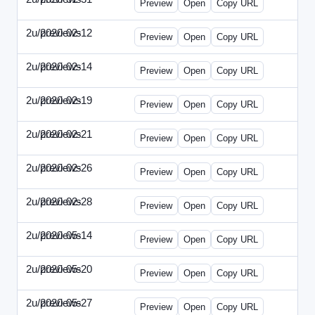
Preview
Open
Copy URL
2u/previews
2020-02-12
2u-2020-0212-DPN.html
Preview
Open
Copy URL
2u/previews
2020-02-14
2u-2020-0214-AI.html
Preview
Open
Copy URL
2u/previews
2020-02-19
2u-2020-0219-MAI.html
Preview
Open
Copy URL
2u/previews
2020-02-21
2u-2020-0221-DWP.html
Preview
Open
Copy URL
2u/previews
2020-02-26
2u-2020-0226-DN.html
Preview
Open
Copy URL
2u/previews
2020-02-28
2u-2020-0228-WSN.html
Preview
Open
Copy URL
2u/previews
2020-05-14
2u-2020-0514-DWP.html
Preview
Open
Copy URL
2u/previews
2020-05-20
2u-2020-0520-DSN.html
Preview
Open
Copy URL
2u/previews
2020-05-27
2u-2020-0527-WSN.html
Preview
Open
Copy URL