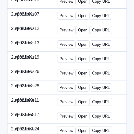
Preview
Open
Copy URL
2u/previews
2021-01-07
2u-2021-0107-CEO.html
Preview
Open
Copy URL
2u/previews
2021-01-12
2u-2021-0112-CFO.html
Preview
Open
Copy URL
2u/previews
2021-01-13
2u-2021-0113-CMO.html
Preview
Open
Copy URL
2u/previews
2021-01-19
2u-2021-0119-EBN.html
Preview
Open
Copy URL
2u/previews
2021-01-26
2u-2021-0126-EMN.html
Preview
Open
Copy URL
2u/previews
2021-01-28
2u-2021-0128-CTO.html
Preview
Open
Copy URL
2u/previews
2021-03-11
2u-2021-0311-CEO.html
Preview
Open
Copy URL
2u/previews
2021-03-17
2u-2021-0317-CFO.html
Preview
Open
Copy URL
2u/previews
2021-03-24
2u-2021-0324-ENT.html
Preview
Open
Copy URL