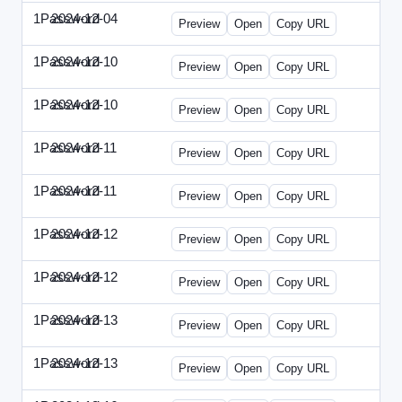
1Password
2024-12-04
1Password-2024-1204-PT.html
Preview
Open
Copy URL
1Password
2024-12-10
1Password-2024-1210-CTO.html
Preview
Open
Copy URL
1Password
2024-12-10
1Password-2024-1210-EEC.html
Preview
Open
Copy URL
1Password
2024-12-11
1Password-2024-1211-CPO.html
Preview
Open
Copy URL
1Password
2024-12-11
1Password-2024-1211-DOU.html
Preview
Open
Copy URL
1Password
2024-12-12
1Password-2024-1212-ECN.html
Preview
Open
Copy URL
1Password
2024-12-12
1Password-2024-1212-PMP.html
Preview
Open
Copy URL
1Password
2024-12-13
1Password-2024-1213-DSP.html
Preview
Open
Copy URL
1Password
2024-12-13
1Password-2024-1213-RMP.html
Preview
Open
Copy URL