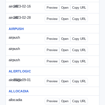
aircall
2023-02-16
Aircall-2023-0216-CCP.html
Preview
Open
Copy URL
aircall
2023-02-28
Aircall-2023-0228-CEN.html
Preview
Open
Copy URL
AIRPUSH
airpush
-
airpush-336ban.html
Preview
Open
Copy URL
airpush
-
airpush-solodraft.html
Preview
Open
Copy URL
airpush
-
airpush-solodraft2.html
Preview
Open
Copy URL
ALERTLOGIC
alertlogic
2021-09-01
AlertLogic-2021-0901-ITMN.html
Preview
Open
Copy URL
ALLOCADIA
allocadia
-
allocadia-special.html
Preview
Open
Copy URL