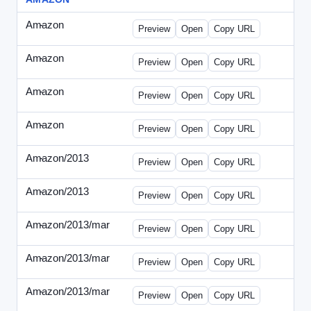
Amazon
-
0425des1.html
Preview
Open
Copy URL
Amazon
-
0425des2.html
Preview
Open
Copy URL
Amazon
-
0426dwp_us.html
Preview
Open
Copy URL
Amazon
-
0426dwp_usv2.html
Preview
Open
Copy URL
Amazon/2013
-
Amazon-2013Copy.html
Preview
Open
Copy URL
Amazon/2013
-
WPNV-072313.html
Preview
Open
Copy URL
Amazon/2013/mar
-
amazon-draft1.html
Preview
Open
Copy URL
Amazon/2013/mar
-
amazon-draft2.html
Preview
Open
Copy URL
Amazon/2013/mar
-
amazon-draft3.html
Preview
Open
Copy URL