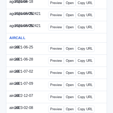
agorapulse
2021-06-18
Agorapulse-2021-0618-DAP.html
Preview
Open
Copy URL
agorapulse/052421
2021-05-26
Agorapulse-2021-0526-DAP-Update.ht
Preview
Open
Copy URL
agorapulse/052421
2021-05-26
Agorapulse-2021-0526-DAP.html
Preview
Open
Copy URL
AIRCALL
aircall
2021-06-25
Aircall-2021-0625-WPB.html
Preview
Open
Copy URL
aircall
2021-06-28
Aircall-2021-0628-SN.html
Preview
Open
Copy URL
aircall
2021-07-02
Aircall-2021-0702-STP.html
Preview
Open
Copy URL
aircall
2021-07-09
Aircall-2021-0709-SN.html
Preview
Open
Copy URL
aircall
2022-12-07
Aircall-2022-1207-SN.html
Preview
Open
Copy URL
aircall
2023-02-08
Aircall-2023-0208-STP.html
Preview
Open
Copy URL