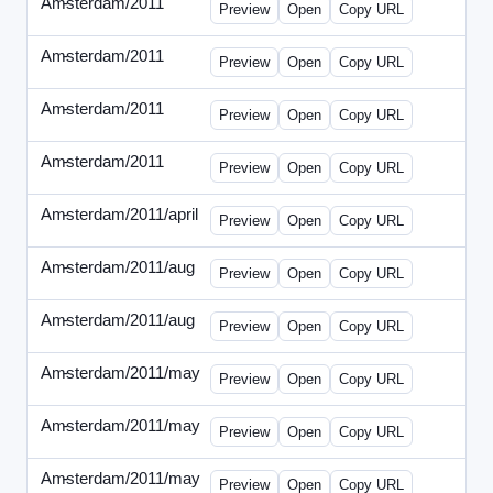
Amsterdam/2011
-
0401-banner.html
Preview
Open
Copy URL
Amsterdam/2011
-
0501-banner.html
Preview
Open
Copy URL
Amsterdam/2011
-
0524-banner.html
Preview
Open
Copy URL
Amsterdam/2011
-
0726-new.html
Preview
Open
Copy URL
Amsterdam/2011/april
-
solo.html
Preview
Open
Copy URL
Amsterdam/2011/aug
-
banners.html
Preview
Open
Copy URL
Amsterdam/2011/aug
-
solo.html
Preview
Open
Copy URL
Amsterdam/2011/may
-
0512b.html
Preview
Open
Copy URL
Amsterdam/2011/may
-
solo.html
Preview
Open
Copy URL
Amsterdam/2011/may
-
solob.html
Preview
Open
Copy URL