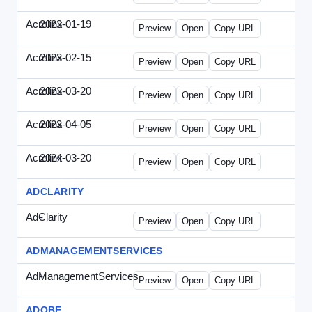
Acrolinx
2023-01-19
Acrolinx-2023-0119-CMN.html
Preview
Open
Copy URL
Acrolinx
2023-02-15
Acrolinx-2023-0215-EWP.html
Preview
Open
Copy URL
Acrolinx
2023-03-20
Acrolinx-2023-0320-WPN.html
Preview
Open
Copy URL
Acrolinx
2023-04-05
Acrolinx-2023-0405-EWP.html
Preview
Open
Copy URL
Acrolinx
2024-03-20
Acrolinx-2024-0320-WPN.html
Preview
Open
Copy URL
ADCLARITY
AdClarity
-
0707viewonline.html
Preview
Open
Copy URL
ADMANAGEMENTSERVICES
AdManagementServices
-
solo.html
Preview
Open
Copy URL
ADOBE