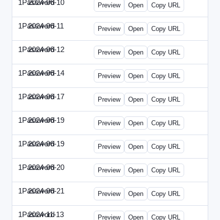
1Password
2024-06-10
1Password-2024-0610-DMN.html
Preview
Open
Copy URL
1Password
2024-06-11
1Password-2024-0611-MN.html
Preview
Open
Copy URL
1Password
2024-06-12
1Password-2024-0612-CMO.html
Preview
Open
Copy URL
1Password
2024-06-14
1Password-2024-0614-ECN.html
Preview
Open
Copy URL
1Password
2024-06-17
1Password-2024-0617-ECT.html
Preview
Open
Copy URL
1Password
2024-06-19
1Password-2024-0619-ECT.html
Preview
Open
Copy URL
1Password
2024-06-19
1Password-2024-0619-RP.html
Preview
Open
Copy URL
1Password
2024-06-20
1Password-2024-0620-EM.html
Preview
Open
Copy URL
1Password
2024-06-21
1Password-2024-0621-EEC.html
Preview
Open
Copy URL
1Password
2024-11-13
1Password-2024-1113-PMP.html
Preview
Open
Copy URL