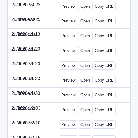
2u/previews
2020-10-22
2u-2020-1022-CMO.html
Preview
Open
Copy URL
2u/previews
2020-10-29
2u-2020-1029-EMN.html
Preview
Open
Copy URL
2u/previews
2020-11-13
2u-2020-1113-MAI.html
Preview
Open
Copy URL
2u/previews
2020-11-20
2u-2020-1120-ECRM.html
Preview
Open
Copy URL
2u/previews
2020-11-20
2u-2020-1120-FTU.html
Preview
Open
Copy URL
2u/previews
2020-11-23
2u-2020-1123-CIO.html
Preview
Open
Copy URL
2u/previews
2020-11-30
2u-2020-1130-ET.html
Preview
Open
Copy URL
2u/previews
2020-12-03
2u-2020-1203-SWB.html
Preview
Open
Copy URL
2u/previews
2020-12-10
2u-2020-1210-ENT.html
Preview
Open
Copy URL
2u/previews
2020-12-15
2u-2020-1215-DAM.html