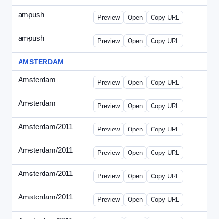
ampush
-
ampush-draft.html
Preview
Open
Copy URL
ampush
-
ampush-draft2.html
Preview
Open
Copy URL
AMSTERDAM
Amsterdam
-
ads.html
Preview
Open
Copy URL
Amsterdam
-
march-336.html
Preview
Open
Copy URL
Amsterdam/2011
-
0204.html
Preview
Open
Copy URL
Amsterdam/2011
-
0301-banner.html
Preview
Open
Copy URL
Amsterdam/2011
-
0309.html
Preview
Open
Copy URL
Amsterdam/2011
-
0315-ad.html
Preview
Open
Copy URL