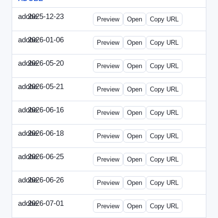
adobe
2025-12-23
Adobe-2025-1223-DBTarget.html
Preview
Open
Copy URL
adobe
2026-01-06
Adobe-2026-0106-DBTarget.html
Preview
Open
Copy URL
adobe
2026-05-20
Adobe-2026-0520-DBTarget-UK.html
Preview
Open
Copy URL
adobe
2026-05-21
Adobe-2026-0521-DBTarget-DE.html
Preview
Open
Copy URL
adobe
2026-06-16
Adobe-2026-0616-DBTarget-UK.html
Preview
Open
Copy URL
adobe
2026-06-18
Adobe-2026-0618-DBTarget-DE.html
Preview
Open
Copy URL
adobe
2026-06-25
Adobe-2026-0625-DBTarget-DE.html
Preview
Open
Copy URL
adobe
2026-06-26
Adobe-2026-0626-DBTarget-DE.html
Preview
Open
Copy URL
adobe
2026-07-01
Adobe-2026-0701-DBTarget-DE.html
Preview
Open
Copy URL