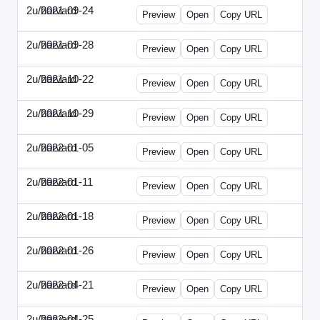
2u/harvard
2021-09-24
2u-2021-0924-ENT.html
Preview
Open
Copy URL
2u/harvard
2021-09-28
2u-2021-0928-CMO.html
Preview
Open
Copy URL
2u/harvard
2021-10-22
2u-2021-1022-CEO.html
Preview
Open
Copy URL
2u/harvard
2021-10-29
2u-2021-1029-CMO.html
Preview
Open
Copy URL
2u/harvard
2022-01-05
2u-2022-0105-CEO.html
Preview
Open
Copy URL
2u/harvard
2022-01-11
2u-2022-0111-CTO.html
Preview
Open
Copy URL
2u/harvard
2022-01-18
2u-2022-0118-EBN.html
Preview
Open
Copy URL
2u/harvard
2022-01-26
2u-2022-0126-CMO.html
Preview
Open
Copy URL
2u/harvard
2022-04-21
2u-2022-0421-CEO.html
Preview
Open
Copy URL
2u/harvard
2022-04-25
2u-2022-0425-CFO.html