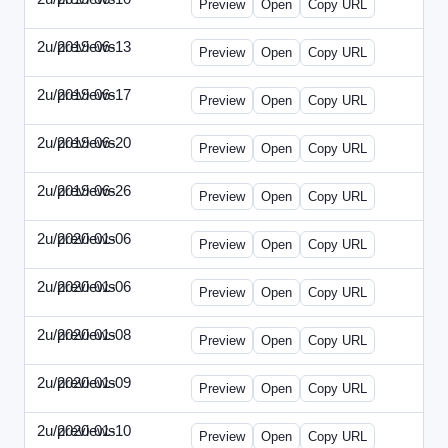
Preview
Open
Copy URL
2u/previews
2019-06-13
2u-2019-0613-CEO.html
Preview
Open
Copy URL
2u/previews
2019-06-17
2u-2019-0617-CMO.html
Preview
Open
Copy URL
2u/previews
2019-06-20
2u-2019-0620-EBN.html
Preview
Open
Copy URL
2u/previews
2019-06-26
2u-2019-0626-EMN.html
Preview
Open
Copy URL
2u/previews
2020-01-06
2u-2020-0106-CFO.html
Preview
Open
Copy URL
2u/previews
2020-01-06
2u-2020-0106-ITMN.html
Preview
Open
Copy URL
2u/previews
2020-01-08
2u-2020-0108-DPN.html
Preview
Open
Copy URL
2u/previews
2020-01-09
2u-2020-0109-EMN.html
Preview
Open
Copy URL
2u/previews
2020-01-10
2u-2020-0110-HRPN.html
Preview
Open
Copy URL