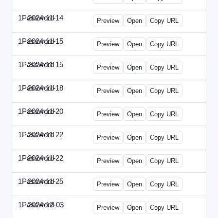
1Password
2024-11-14
1Password-2024-1114-CPO.html
Preview
Open
Copy URL
1Password
2024-11-15
1Password-2024-1115-CTO.html
Preview
Open
Copy URL
1Password
2024-11-15
1Password-2024-1115-RMP.html
Preview
Open
Copy URL
1Password
2024-11-18
1Password-2024-1118-DOU.html
Preview
Open
Copy URL
1Password
2024-11-20
1Password-2024-1120-DSP.html
Preview
Open
Copy URL
1Password
2024-11-22
1Password-2024-1122-ECN.html
Preview
Open
Copy URL
1Password
2024-11-22
1Password-2024-1122-FTU.html
Preview
Open
Copy URL
1Password
2024-11-25
1Password-2024-1125-CMO.html
Preview
Open
Copy URL
1Password
2024-12-03
1Password-2024-1203-CFO.html
Preview
Open
Copy URL