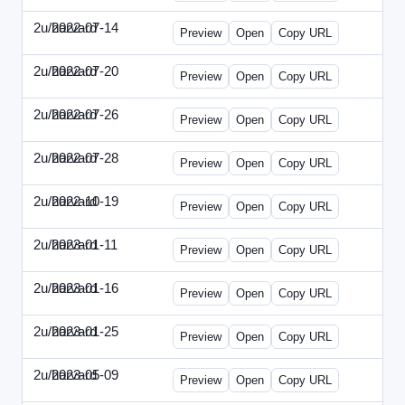
2u/harvard
2022-07-14
2u-2022-0714-CMO.html
Preview
Open
Copy URL
2u/harvard
2022-07-20
2u-2022-0720-EBN.html
Preview
Open
Copy URL
2u/harvard
2022-07-26
2u-2022-0726-COO.html
Preview
Open
Copy URL
2u/harvard
2022-07-28
2u-2022-0728-CRO.html
Preview
Open
Copy URL
2u/harvard
2022-10-19
2u-2022-1019-ENT.html
Preview
Open
Copy URL
2u/harvard
2023-01-11
2u-2023-0111-CFO.html
Preview
Open
Copy URL
2u/harvard
2023-01-16
2u-2023-0116-CMO.html
Preview
Open
Copy URL
2u/harvard
2023-01-25
2u-2023-0125-ENT.html
Preview
Open
Copy URL
2u/harvard
2023-05-09
2u-2023-0509-CFO.html
Preview
Open
Copy URL