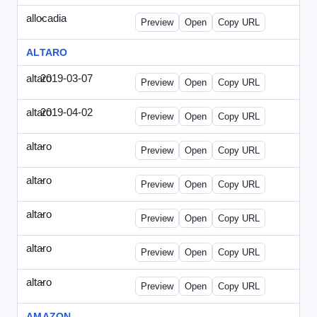
allocadia
-
allocadia-special2.html
Preview
Open
Copy URL
ALTARO
altaro
2019-03-07
Altaro-2019-0307-ITPN.html
Preview
Open
Copy URL
altaro
2019-04-02
Altaro-2019-0402-ITPN.html
Preview
Open
Copy URL
altaro
-
altaro-special-graybg.html
Preview
Open
Copy URL
altaro
-
altaro-special.html
Preview
Open
Copy URL
altaro
-
altaro-special2.html
Preview
Open
Copy URL
altaro
-
altaro-special3.html
Preview
Open
Copy URL
altaro
-
index.html
Preview
Open
Copy URL
AMAZON