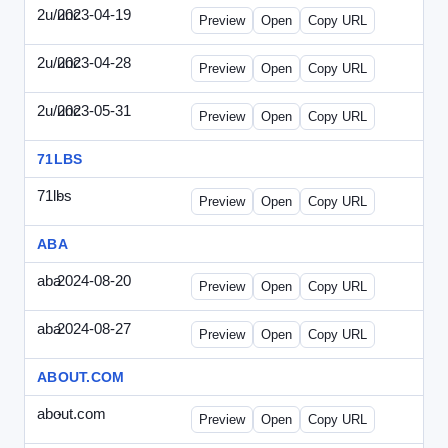
2u/unc
2023-04-19
2u-UNC-2023-0419-ENT.html
Preview
Open
Copy URL
2u/unc
2023-04-28
2u-UNC-2023-0428-WPB.html
Preview
Open
Copy URL
2u/unc
2023-05-31
2u-UNC-2023-0531-SBU.html
Preview
Open
Copy URL
71LBS
71lbs
-
71lbs-draft1.html
Preview
Open
Copy URL
ABA
aba
2024-08-20
ABA-2024-0820-WPN.html
Preview
Open
Copy URL
aba
2024-08-27
ABA-2024-0827-WPN.html
Preview
Open
Copy URL
ABOUT.COM
about.com
-
about.com-draft1.html
Preview
Open
Copy URL