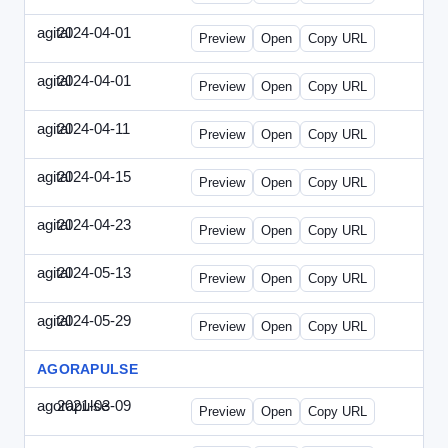
agital
2024-04-01
Agital-2024-0401-EM.html
Preview
Open
Copy URL
agital
2024-04-01
Agital-2024-0401-SEO.html
Preview
Open
Copy URL
agital
2024-04-11
Agital-2024-0411-ECN.html
Preview
Open
Copy URL
agital
2024-04-15
Agital-2024-0415-ET.html
Preview
Open
Copy URL
agital
2024-04-23
Agital-2024-0423-RP.html
Preview
Open
Copy URL
agital
2024-05-13
Agital-2024-0513-EM.html
Preview
Open
Copy URL
agital
2024-05-29
Agital-2024-0529-CMN.html
Preview
Open
Copy URL
AGORAPULSE
agorapulse
2021-03-09
Agorapulse-2021-0309-SMN.html
Preview
Open
Copy URL