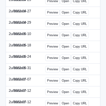
Preview
Open
Copy URL
2u/harvard
2022-04-27
2u-2022-0427-EBN.html
Preview
Open
Copy URL
2u/harvard
2022-04-29
2u-2022-0429-CMO.html
Preview
Open
Copy URL
2u/harvard
2022-05-10
2u-2022-0510-CEO.html
Preview
Open
Copy URL
2u/harvard
2022-05-18
2u-2022-0518-CFO.html
Preview
Open
Copy URL
2u/harvard
2022-05-24
2u-2022-0524-ENT.html
Preview
Open
Copy URL
2u/harvard
2022-05-31
2u-2022-0531-CMO.html
Preview
Open
Copy URL
2u/harvard
2022-07-07
2u-2022-0707-CEO.html
Preview
Open
Copy URL
2u/harvard
2022-07-12
2u-2022-0712-CEO.html
Preview
Open
Copy URL
2u/harvard
2022-07-12
2u-2022-0712-CFO.html
Preview
Open
Copy URL