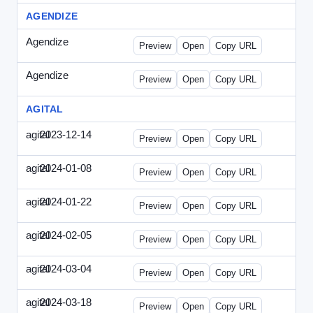
AGENDIZE
Agendize
-
agendize_mailing.html
Preview
Open
Copy URL
Agendize
-
agendize_mockup.html
Preview
Open
Copy URL
AGITAL
agital
2023-12-14
Agital-2023-1214-CMO.html
Preview
Open
Copy URL
agital
2024-01-08
Agital-2024-0108-EM.html
Preview
Open
Copy URL
agital
2024-01-22
Agital-2024-0122-SN.html
Preview
Open
Copy URL
agital
2024-02-05
Agital-2024-0205-ECN.html
Preview
Open
Copy URL
agital
2024-03-04
Agital-2024-0304-ECN.html
Preview
Open
Copy URL
agital
2024-03-18
Agital-2024-0318-ECN.html
Preview
Open
Copy URL