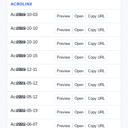
ACROLINX
Acrolinx
2019-10-03
Acrolinx-2019-1003-CRMN.html
Preview
Open
Copy URL
Acrolinx
2019-10-10
Acrolinx-2019-1010-EC.html
Preview
Open
Copy URL
Acrolinx
2019-10-10
Acrolinx-2019-1010-ECRM.html
Preview
Open
Copy URL
Acrolinx
2019-10-15
Acrolinx-2019-1015-CEN.html
Preview
Open
Copy URL
Acrolinx
2019-12-11
Acrolinx-2019-1211-Enterprise.html
Preview
Open
Copy URL
Acrolinx
2021-05-12
Acrolinx-2021-0512-DDMP.html
Preview
Open
Copy URL
Acrolinx
2022-05-12
Acrolinx-2022-0512-DDMP.html
Preview
Open
Copy URL
Acrolinx
2022-05-19
Acrolinx-2022-0519-EMN.html
Preview
Open
Copy URL
Acrolinx
2022-06-07
Acrolinx-2022-0607-CMN.html
Preview
Open
Copy URL