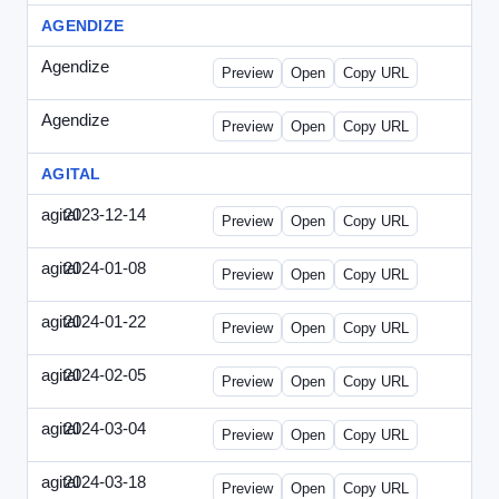
AGENDIZE
Agendize
-
agendize_mailing.html
Preview
Open
Copy URL
Agendize
-
agendize_mockup.html
Preview
Open
Copy URL
AGITAL
agital
2023-12-14
Agital-2023-1214-CMO.html
Preview
Open
Copy URL
agital
2024-01-08
Agital-2024-0108-EM.html
Preview
Open
Copy URL
agital
2024-01-22
Agital-2024-0122-SN.html
Preview
Open
Copy URL
agital
2024-02-05
Agital-2024-0205-ECN.html
Preview
Open
Copy URL
agital
2024-03-04
Agital-2024-0304-ECN.html
Preview
Open
Copy URL
agital
2024-03-18
Agital-2024-0318-ECN.html
Preview
Open
Copy URL