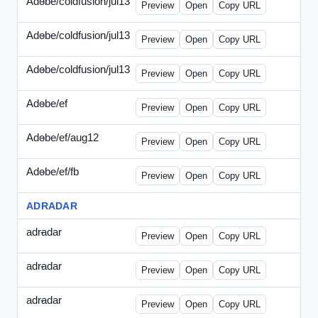
Adobe/coldfusion/jul13
-
PHP-071513.html
Preview
Open
Copy URL
Adobe/coldfusion/jul13
-
WDVN-071513.html
Preview
Open
Copy URL
Adobe/coldfusion/jul13
-
WPASP-071513.html
Preview
Open
Copy URL
Adobe/ef
-
adobe-ef-336wpn.html
Preview
Open
Copy URL
Adobe/ef/aug12
-
adobe-ef-336ad.html
Preview
Open
Copy URL
Adobe/ef/fb
-
ef-0731-336.html
Preview
Open
Copy URL
ADRADAR
adradar
-
adradar-336.html
Preview
Open
Copy URL
adradar
-
adradar-draft1.html
Preview
Open
Copy URL
adradar
-
adradar-draft2.html
Preview
Open
Copy URL