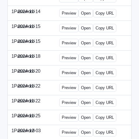
1Password
2024-11-14
1Password-2024-1114-CPO.html
Preview
Open
Copy URL
1Password
2024-11-15
1Password-2024-1115-CTO.html
Preview
Open
Copy URL
1Password
2024-11-15
1Password-2024-1115-RMP.html
Preview
Open
Copy URL
1Password
2024-11-18
1Password-2024-1118-DOU.html
Preview
Open
Copy URL
1Password
2024-11-20
1Password-2024-1120-DSP.html
Preview
Open
Copy URL
1Password
2024-11-22
1Password-2024-1122-ECN.html
Preview
Open
Copy URL
1Password
2024-11-22
1Password-2024-1122-FTU.html
Preview
Open
Copy URL
1Password
2024-11-25
1Password-2024-1125-CMO.html
Preview
Open
Copy URL
1Password
2024-12-03
1Password-2024-1203-CFO.html
Preview
Open
Copy URL