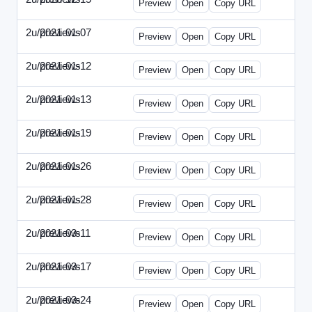
Preview
Open
Copy URL
2u/previews
2021-01-07
2u-2021-0107-CEO.html
Preview
Open
Copy URL
2u/previews
2021-01-12
2u-2021-0112-CFO.html
Preview
Open
Copy URL
2u/previews
2021-01-13
2u-2021-0113-CMO.html
Preview
Open
Copy URL
2u/previews
2021-01-19
2u-2021-0119-EBN.html
Preview
Open
Copy URL
2u/previews
2021-01-26
2u-2021-0126-EMN.html
Preview
Open
Copy URL
2u/previews
2021-01-28
2u-2021-0128-CTO.html
Preview
Open
Copy URL
2u/previews
2021-03-11
2u-2021-0311-CEO.html
Preview
Open
Copy URL
2u/previews
2021-03-17
2u-2021-0317-CFO.html
Preview
Open
Copy URL
2u/previews
2021-03-24
2u-2021-0324-ENT.html
Preview
Open
Copy URL