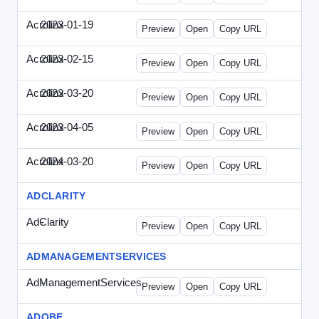
Acrolinx
2023-01-19
Acrolinx-2023-0119-CMN.html
Preview
Open
Copy URL
Acrolinx
2023-02-15
Acrolinx-2023-0215-EWP.html
Preview
Open
Copy URL
Acrolinx
2023-03-20
Acrolinx-2023-0320-WPN.html
Preview
Open
Copy URL
Acrolinx
2023-04-05
Acrolinx-2023-0405-EWP.html
Preview
Open
Copy URL
Acrolinx
2024-03-20
Acrolinx-2024-0320-WPN.html
Preview
Open
Copy URL
ADCLARITY
AdClarity
-
0707viewonline.html
Preview
Open
Copy URL
ADMANAGEMENTSERVICES
AdManagementServices
-
solo.html
Preview
Open
Copy URL
ADOBE