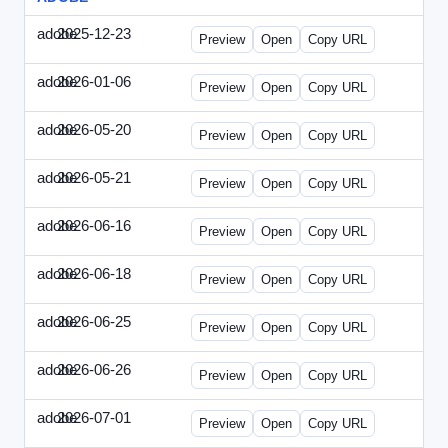
adobe
2025-12-23
Adobe-2025-1223-DBTarget.html
Preview
Open
Copy URL
adobe
2026-01-06
Adobe-2026-0106-DBTarget.html
Preview
Open
Copy URL
adobe
2026-05-20
Adobe-2026-0520-DBTarget-UK.html
Preview
Open
Copy URL
adobe
2026-05-21
Adobe-2026-0521-DBTarget-DE.html
Preview
Open
Copy URL
adobe
2026-06-16
Adobe-2026-0616-DBTarget-UK.html
Preview
Open
Copy URL
adobe
2026-06-18
Adobe-2026-0618-DBTarget-DE.html
Preview
Open
Copy URL
adobe
2026-06-25
Adobe-2026-0625-DBTarget-DE.html
Preview
Open
Copy URL
adobe
2026-06-26
Adobe-2026-0626-DBTarget-DE.html
Preview
Open
Copy URL
adobe
2026-07-01
Adobe-2026-0701-DBTarget-DE.html
Preview
Open
Copy URL