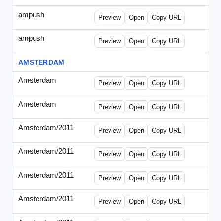
ampush
-
ampush-draft.html
Preview
Open
Copy URL
ampush
-
ampush-draft2.html
Preview
Open
Copy URL
AMSTERDAM
Amsterdam
-
ads.html
Preview
Open
Copy URL
Amsterdam
-
march-336.html
Preview
Open
Copy URL
Amsterdam/2011
-
0204.html
Preview
Open
Copy URL
Amsterdam/2011
-
0301-banner.html
Preview
Open
Copy URL
Amsterdam/2011
-
0309.html
Preview
Open
Copy URL
Amsterdam/2011
-
0315-ad.html
Preview
Open
Copy URL