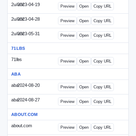
2u/unc
2023-04-19
2u-UNC-2023-0419-ENT.html
Preview
Open
Copy URL
2u/unc
2023-04-28
2u-UNC-2023-0428-WPB.html
Preview
Open
Copy URL
2u/unc
2023-05-31
2u-UNC-2023-0531-SBU.html
Preview
Open
Copy URL
71LBS
71lbs
-
71lbs-draft1.html
Preview
Open
Copy URL
ABA
aba
2024-08-20
ABA-2024-0820-WPN.html
Preview
Open
Copy URL
aba
2024-08-27
ABA-2024-0827-WPN.html
Preview
Open
Copy URL
ABOUT.COM
about.com
-
about.com-draft1.html
Preview
Open
Copy URL