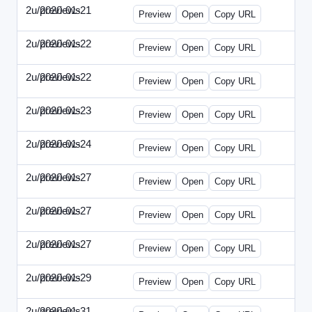
2u/previews
2020-01-21
2u-2020-0121-CMO.html
Preview
Open
Copy URL
2u/previews
2020-01-22
2u-2020-0122-DAP-Update.html
Preview
Open
Copy URL
2u/previews
2020-01-22
2u-2020-0122-MAI.html
Preview
Open
Copy URL
2u/previews
2020-01-23
2u-2020-0123-DSN.html
Preview
Open
Copy URL
2u/previews
2020-01-24
2u-2020-0124-EBN.html
Preview
Open
Copy URL
2u/previews
2020-01-27
2u-2020-0127-CEO.html
Preview
Open
Copy URL
2u/previews
2020-01-27
2u-2020-0127-CTO.html
Preview
Open
Copy URL
2u/previews
2020-01-27
2u-2020-0127-EWP.html
Preview
Open
Copy URL
2u/previews
2020-01-29
2u-2020-0129-WPN.html
Preview
Open
Copy URL
2u/previews
2020-01-31
2u-2020-0131-WSN.html