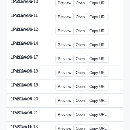
1Password
2024-06-10
1Password-2024-0610-DMN.html
Preview
Open
Copy URL
1Password
2024-06-11
1Password-2024-0611-MN.html
Preview
Open
Copy URL
1Password
2024-06-12
1Password-2024-0612-CMO.html
Preview
Open
Copy URL
1Password
2024-06-14
1Password-2024-0614-ECN.html
Preview
Open
Copy URL
1Password
2024-06-17
1Password-2024-0617-ECT.html
Preview
Open
Copy URL
1Password
2024-06-19
1Password-2024-0619-ECT.html
Preview
Open
Copy URL
1Password
2024-06-19
1Password-2024-0619-RP.html
Preview
Open
Copy URL
1Password
2024-06-20
1Password-2024-0620-EM.html
Preview
Open
Copy URL
1Password
2024-06-21
1Password-2024-0621-EEC.html
Preview
Open
Copy URL
1Password
2024-11-13
1Password-2024-1113-PMP.html
Preview
Open
Copy URL