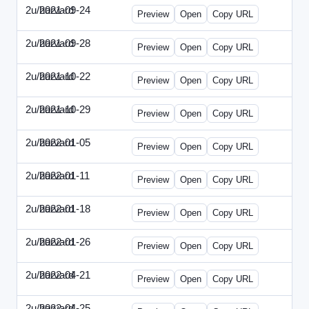
2u/harvard
2021-09-24
2u-2021-0924-ENT.html
Preview
Open
Copy URL
2u/harvard
2021-09-28
2u-2021-0928-CMO.html
Preview
Open
Copy URL
2u/harvard
2021-10-22
2u-2021-1022-CEO.html
Preview
Open
Copy URL
2u/harvard
2021-10-29
2u-2021-1029-CMO.html
Preview
Open
Copy URL
2u/harvard
2022-01-05
2u-2022-0105-CEO.html
Preview
Open
Copy URL
2u/harvard
2022-01-11
2u-2022-0111-CTO.html
Preview
Open
Copy URL
2u/harvard
2022-01-18
2u-2022-0118-EBN.html
Preview
Open
Copy URL
2u/harvard
2022-01-26
2u-2022-0126-CMO.html
Preview
Open
Copy URL
2u/harvard
2022-04-21
2u-2022-0421-CEO.html
Preview
Open
Copy URL
2u/harvard
2022-04-25
2u-2022-0425-CFO.html