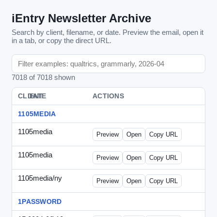
iEntry Newsletter Archive
Search by client, filename, or date. Preview the email, open it
in a tab, or copy the direct URL.
7018 of 7018 shown
CLIENT
DATE
FILE
ACTIONS
1105MEDIA
1105media
-
vs-solo2012-2.html
Preview
Open
Copy URL
1105media
-
vs-solo2012.html
Preview
Open
Copy URL
1105media/ny
-
vs-032212.html
Preview
Open
Copy URL
1PASSWORD