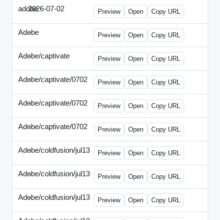
adobe
2026-07-02
Adobe-2026-0702-DBTarget-DE.html
Preview
Open
Copy URL
Adobe
-
ef-0612-336.html
Preview
Open
Copy URL
Adobe/captivate
-
adobecaptivate-336.html
Preview
Open
Copy URL
Adobe/captivate/0702
-
HRN-070213-2.html
Preview
Open
Copy URL
Adobe/captivate/0702
-
HRN-070213-3.html
Preview
Open
Copy URL
Adobe/captivate/0702
-
HRN-070213.html
Preview
Open
Copy URL
Adobe/coldfusion/jul13
-
ADN-071513.html
Preview
Open
Copy URL
Adobe/coldfusion/jul13
-
DEVN-071513.html
Preview
Open
Copy URL
Adobe/coldfusion/jul13
-
JPN-071513.html
Preview
Open
Copy URL