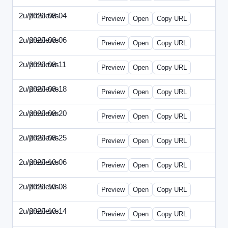
2u/previews
2020-08-04
2u-2020-0804-CFO.html
Preview
Open
Copy URL
2u/previews
2020-08-06
2u-2020-0806-CEO.html
Preview
Open
Copy URL
2u/previews
2020-08-11
2u-2020-0811-ENT.html
Preview
Open
Copy URL
2u/previews
2020-08-18
2u-2020-0818-CMO.html
Preview
Open
Copy URL
2u/previews
2020-08-20
2u-2020-0820-EWP.html
Preview
Open
Copy URL
2u/previews
2020-08-25
2u-2020-0825-EMN.html
Preview
Open
Copy URL
2u/previews
2020-10-06
2u-2020-1006-CFO.html
Preview
Open
Copy URL
2u/previews
2020-10-08
2u-2020-1008-CEO.html
Preview
Open
Copy URL
2u/previews
2020-10-14
2u-2020-1014-ENT.html
Preview
Open
Copy URL