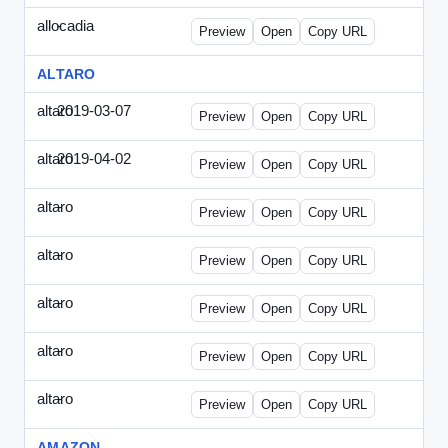
allocadia
-
allocadia-special2.html
Preview
Open
Copy URL
ALTARO
altaro
2019-03-07
Altaro-2019-0307-ITPN.html
Preview
Open
Copy URL
altaro
2019-04-02
Altaro-2019-0402-ITPN.html
Preview
Open
Copy URL
altaro
-
altaro-special-graybg.html
Preview
Open
Copy URL
altaro
-
altaro-special.html
Preview
Open
Copy URL
altaro
-
altaro-special2.html
Preview
Open
Copy URL
altaro
-
altaro-special3.html
Preview
Open
Copy URL
altaro
-
index.html
Preview
Open
Copy URL
AMAZON