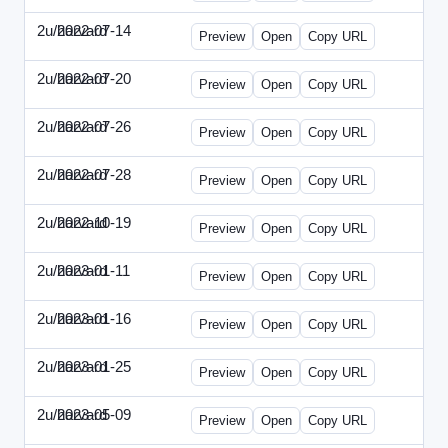
2u/harvard
2022-07-14
2u-2022-0714-CMO.html
Preview
Open
Copy URL
2u/harvard
2022-07-20
2u-2022-0720-EBN.html
Preview
Open
Copy URL
2u/harvard
2022-07-26
2u-2022-0726-COO.html
Preview
Open
Copy URL
2u/harvard
2022-07-28
2u-2022-0728-CRO.html
Preview
Open
Copy URL
2u/harvard
2022-10-19
2u-2022-1019-ENT.html
Preview
Open
Copy URL
2u/harvard
2023-01-11
2u-2023-0111-CFO.html
Preview
Open
Copy URL
2u/harvard
2023-01-16
2u-2023-0116-CMO.html
Preview
Open
Copy URL
2u/harvard
2023-01-25
2u-2023-0125-ENT.html
Preview
Open
Copy URL
2u/harvard
2023-05-09
2u-2023-0509-CFO.html
Preview
Open
Copy URL