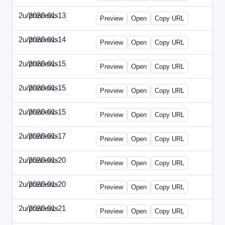
2u/previews
2020-01-13
2u-2020-0113-WPB.html
Preview
Open
Copy URL
2u/previews
2020-01-14
2u-2020-0114-CEO.html
Preview
Open
Copy URL
2u/previews
2020-01-15
2u-2020-0115-AI.html
Preview
Open
Copy URL
2u/previews
2020-01-15
2u-2020-0115-DAP-Update.html
Preview
Open
Copy URL
2u/previews
2020-01-15
2u-2020-0115-DAP.html
Preview
Open
Copy URL
2u/previews
2020-01-17
2u-2020-0117-DWP.html
Preview
Open
Copy URL
2u/previews
2020-01-20
2u-2020-0120-DMN-Update.html
Preview
Open
Copy URL
2u/previews
2020-01-20
2u-2020-0120-DMN.html
Preview
Open
Copy URL
2u/previews
2020-01-21
2u-2020-0121-CMO-Update.html
Preview
Open
Copy URL