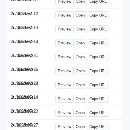
Preview
Open
Copy URL
2u/previews
2020-02-12
2u-2020-0212-DPN.html
Preview
Open
Copy URL
2u/previews
2020-02-14
2u-2020-0214-AI.html
Preview
Open
Copy URL
2u/previews
2020-02-19
2u-2020-0219-MAI.html
Preview
Open
Copy URL
2u/previews
2020-02-21
2u-2020-0221-DWP.html
Preview
Open
Copy URL
2u/previews
2020-02-26
2u-2020-0226-DN.html
Preview
Open
Copy URL
2u/previews
2020-02-28
2u-2020-0228-WSN.html
Preview
Open
Copy URL
2u/previews
2020-05-14
2u-2020-0514-DWP.html
Preview
Open
Copy URL
2u/previews
2020-05-20
2u-2020-0520-DSN.html
Preview
Open
Copy URL
2u/previews
2020-05-27
2u-2020-0527-WSN.html
Preview
Open
Copy URL