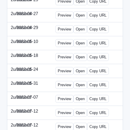
Preview
Open
Copy URL
2u/harvard
2022-04-27
2u-2022-0427-EBN.html
Preview
Open
Copy URL
2u/harvard
2022-04-29
2u-2022-0429-CMO.html
Preview
Open
Copy URL
2u/harvard
2022-05-10
2u-2022-0510-CEO.html
Preview
Open
Copy URL
2u/harvard
2022-05-18
2u-2022-0518-CFO.html
Preview
Open
Copy URL
2u/harvard
2022-05-24
2u-2022-0524-ENT.html
Preview
Open
Copy URL
2u/harvard
2022-05-31
2u-2022-0531-CMO.html
Preview
Open
Copy URL
2u/harvard
2022-07-07
2u-2022-0707-CEO.html
Preview
Open
Copy URL
2u/harvard
2022-07-12
2u-2022-0712-CEO.html
Preview
Open
Copy URL
2u/harvard
2022-07-12
2u-2022-0712-CFO.html
Preview
Open
Copy URL