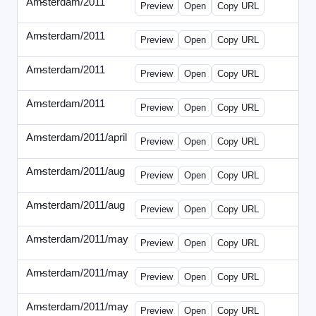
Amsterdam/2011
-
0401-banner.html
Preview
Open
Copy URL
Amsterdam/2011
-
0501-banner.html
Preview
Open
Copy URL
Amsterdam/2011
-
0524-banner.html
Preview
Open
Copy URL
Amsterdam/2011
-
0726-new.html
Preview
Open
Copy URL
Amsterdam/2011/april
-
solo.html
Preview
Open
Copy URL
Amsterdam/2011/aug
-
banners.html
Preview
Open
Copy URL
Amsterdam/2011/aug
-
solo.html
Preview
Open
Copy URL
Amsterdam/2011/may
-
0512b.html
Preview
Open
Copy URL
Amsterdam/2011/may
-
solo.html
Preview
Open
Copy URL
Amsterdam/2011/may
-
solob.html
Preview
Open
Copy URL