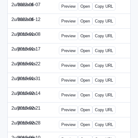
2u/harvard
2023-06-07
2u-2023-0607-CFO.html
Preview
Open
Copy URL
2u/harvard
2023-06-12
2u-2023-0612-CMO.html
Preview
Open
Copy URL
2u/previews
2019-01-08
2u-2019-0108-ITMN.html
Preview
Open
Copy URL
2u/previews
2019-01-17
2u-2019-0117-ITPN.html
Preview
Open
Copy URL
2u/previews
2019-01-22
2u-2019-0122-NWF.html
Preview
Open
Copy URL
2u/previews
2019-01-31
2u-2019-0131-NWN.html
Preview
Open
Copy URL
2u/previews
2019-02-14
2u-2019-0214-ITPN.html
Preview
Open
Copy URL
2u/previews
2019-02-21
2u-2019-0221-NWF.html
Preview
Open
Copy URL
2u/previews
2019-02-28
2u-2019-0228-NWN.html
Preview
Open
Copy URL
2u/previews
2019-06-10
2u-2019-0610-CFO.html