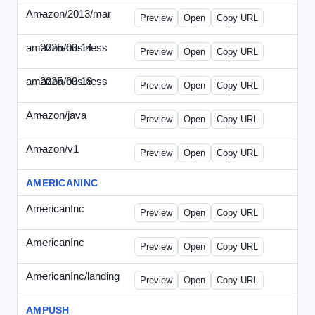
Amazon/2013/mar
-
amazon-draft4.html
Preview
Open
Copy URL
amazon/business
2025-03-14
Amazon-2025-0314-WPN.html
Preview
Open
Copy URL
amazon/business
2025-03-18
Amazon-2025-0318-WPN.html
Preview
Open
Copy URL
Amazon/java
-
amazon-jpn050411.html
Preview
Open
Copy URL
Amazon/v1
-
email.HTML
Preview
Open
Copy URL
AMERICANINC
AmericanInc
-
landing.html
Preview
Open
Copy URL
AmericanInc
-
solo.html
Preview
Open
Copy URL
AmericanInc/landing
-
index.html
Preview
Open
Copy URL
AMPUSH