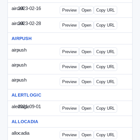
aircall
2023-02-16
Aircall-2023-0216-CCP.html
Preview
Open
Copy URL
aircall
2023-02-28
Aircall-2023-0228-CEN.html
Preview
Open
Copy URL
AIRPUSH
airpush
-
airpush-336ban.html
Preview
Open
Copy URL
airpush
-
airpush-solodraft.html
Preview
Open
Copy URL
airpush
-
airpush-solodraft2.html
Preview
Open
Copy URL
ALERTLOGIC
alertlogic
2021-09-01
AlertLogic-2021-0901-ITMN.html
Preview
Open
Copy URL
ALLOCADIA
allocadia
-
allocadia-special.html
Preview
Open
Copy URL