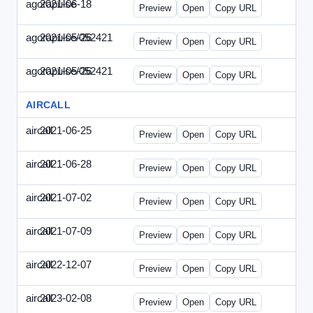
agorapulse
2021-06-18
Agorapulse-2021-0618-DAP.html
Preview
Open
Copy URL
agorapulse/052421
2021-05-26
Agorapulse-2021-0526-DAP-Update.ht
Preview
Open
Copy URL
agorapulse/052421
2021-05-26
Agorapulse-2021-0526-DAP.html
Preview
Open
Copy URL
AIRCALL
aircall
2021-06-25
Aircall-2021-0625-WPB.html
Preview
Open
Copy URL
aircall
2021-06-28
Aircall-2021-0628-SN.html
Preview
Open
Copy URL
aircall
2021-07-02
Aircall-2021-0702-STP.html
Preview
Open
Copy URL
aircall
2021-07-09
Aircall-2021-0709-SN.html
Preview
Open
Copy URL
aircall
2022-12-07
Aircall-2022-1207-SN.html
Preview
Open
Copy URL
aircall
2023-02-08
Aircall-2023-0208-STP.html
Preview
Open
Copy URL