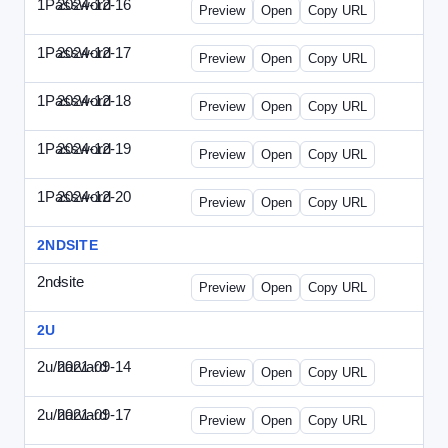
1Password
2024-12-16
1Password-2024-1216-CMO.html
Preview
Open
Copy URL
1Password
2024-12-17
1Password-2024-1217-FTU.html
Preview
Open
Copy URL
1Password
2024-12-18
1Password-2024-1218-EEC.html
Preview
Open
Copy URL
1Password
2024-12-19
1Password-2024-1219-CFO.html
Preview
Open
Copy URL
1Password
2024-12-20
1Password-2024-1220-PT.html
Preview
Open
Copy URL
2NDSITE
2ndsite
-
WPW-081613.html
Preview
Open
Copy URL
2U
2u/harvard
2021-09-14
2u-2021-0914-CFO.html
Preview
Open
Copy URL
2u/harvard
2021-09-17
2u-2021-0917-CEO.html
Preview
Open
Copy URL