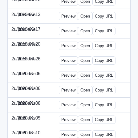
Preview
Open
Copy URL
2u/previews
2019-06-13
2u-2019-0613-CEO.html
Preview
Open
Copy URL
2u/previews
2019-06-17
2u-2019-0617-CMO.html
Preview
Open
Copy URL
2u/previews
2019-06-20
2u-2019-0620-EBN.html
Preview
Open
Copy URL
2u/previews
2019-06-26
2u-2019-0626-EMN.html
Preview
Open
Copy URL
2u/previews
2020-01-06
2u-2020-0106-CFO.html
Preview
Open
Copy URL
2u/previews
2020-01-06
2u-2020-0106-ITMN.html
Preview
Open
Copy URL
2u/previews
2020-01-08
2u-2020-0108-DPN.html
Preview
Open
Copy URL
2u/previews
2020-01-09
2u-2020-0109-EMN.html
Preview
Open
Copy URL
2u/previews
2020-01-10
2u-2020-0110-HRPN.html
Preview
Open
Copy URL