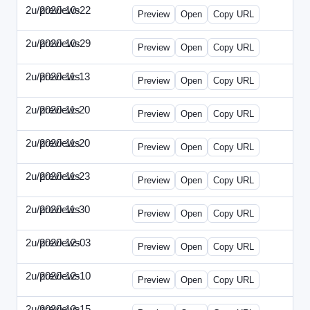
2u/previews
2020-10-22
2u-2020-1022-CMO.html
Preview
Open
Copy URL
2u/previews
2020-10-29
2u-2020-1029-EMN.html
Preview
Open
Copy URL
2u/previews
2020-11-13
2u-2020-1113-MAI.html
Preview
Open
Copy URL
2u/previews
2020-11-20
2u-2020-1120-ECRM.html
Preview
Open
Copy URL
2u/previews
2020-11-20
2u-2020-1120-FTU.html
Preview
Open
Copy URL
2u/previews
2020-11-23
2u-2020-1123-CIO.html
Preview
Open
Copy URL
2u/previews
2020-11-30
2u-2020-1130-ET.html
Preview
Open
Copy URL
2u/previews
2020-12-03
2u-2020-1203-SWB.html
Preview
Open
Copy URL
2u/previews
2020-12-10
2u-2020-1210-ENT.html
Preview
Open
Copy URL
2u/previews
2020-12-15
2u-2020-1215-DAM.html