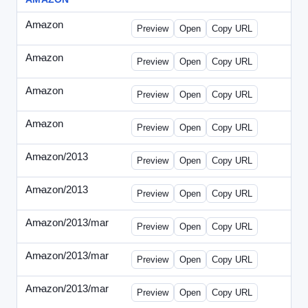
Amazon
-
0425des1.html
Preview
Open
Copy URL
Amazon
-
0425des2.html
Preview
Open
Copy URL
Amazon
-
0426dwp_us.html
Preview
Open
Copy URL
Amazon
-
0426dwp_usv2.html
Preview
Open
Copy URL
Amazon/2013
-
Amazon-2013Copy.html
Preview
Open
Copy URL
Amazon/2013
-
WPNV-072313.html
Preview
Open
Copy URL
Amazon/2013/mar
-
amazon-draft1.html
Preview
Open
Copy URL
Amazon/2013/mar
-
amazon-draft2.html
Preview
Open
Copy URL
Amazon/2013/mar
-
amazon-draft3.html
Preview
Open
Copy URL