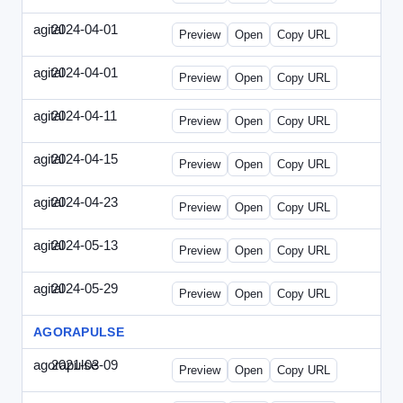
agital
2024-04-01
Agital-2024-0401-EM.html
Preview
Open
Copy URL
agital
2024-04-01
Agital-2024-0401-SEO.html
Preview
Open
Copy URL
agital
2024-04-11
Agital-2024-0411-ECN.html
Preview
Open
Copy URL
agital
2024-04-15
Agital-2024-0415-ET.html
Preview
Open
Copy URL
agital
2024-04-23
Agital-2024-0423-RP.html
Preview
Open
Copy URL
agital
2024-05-13
Agital-2024-0513-EM.html
Preview
Open
Copy URL
agital
2024-05-29
Agital-2024-0529-CMN.html
Preview
Open
Copy URL
AGORAPULSE
agorapulse
2021-03-09
Agorapulse-2021-0309-SMN.html
Preview
Open
Copy URL