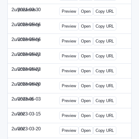
2u/previews
2021-03-30
2u-2021-0330-CMO.html
Preview
Open
Copy URL
2u/ucberkeley
2023-05-16
2u-2023-0516-BDP.html
Preview
Open
Copy URL
2u/ucberkeley
2023-05-16
2u-2023-0516-CMO.html
Preview
Open
Copy URL
2u/ucberkeley
2023-05-23
2u-2023-0523-DAP.html
Preview
Open
Copy URL
2u/ucberkeley
2023-05-23
2u-2023-0523-ENT.html
Preview
Open
Copy URL
2u/ucberkeley
2023-06-20
2u-2023-0620-BDP.html
Preview
Open
Copy URL
2u/ucdavis
2023-05-03
2u-2023-0503-SBN.html
Preview
Open
Copy URL
2u/unc
2023-03-15
2u-UNC-2023-0315-IO.html
Preview
Open
Copy URL
2u/unc
2023-03-20
2u-UNC-2023-0320-EBN.html
Preview
Open
Copy URL