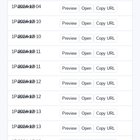
1Password
2024-12-04
1Password-2024-1204-PT.html
Preview
Open
Copy URL
1Password
2024-12-10
1Password-2024-1210-CTO.html
Preview
Open
Copy URL
1Password
2024-12-10
1Password-2024-1210-EEC.html
Preview
Open
Copy URL
1Password
2024-12-11
1Password-2024-1211-CPO.html
Preview
Open
Copy URL
1Password
2024-12-11
1Password-2024-1211-DOU.html
Preview
Open
Copy URL
1Password
2024-12-12
1Password-2024-1212-ECN.html
Preview
Open
Copy URL
1Password
2024-12-12
1Password-2024-1212-PMP.html
Preview
Open
Copy URL
1Password
2024-12-13
1Password-2024-1213-DSP.html
Preview
Open
Copy URL
1Password
2024-12-13
1Password-2024-1213-RMP.html
Preview
Open
Copy URL