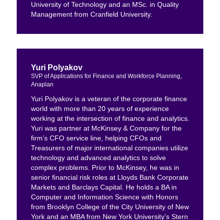
University of Technology and an MSc. in Quality
Management from Cranfield University.
Yuri Polyakov
SVP of Applications for Finance and Workforce Planning,
Anaplan
Yuri Polyakov is a veteran of the corporate finance
world with more than 20 years of experience
working at the intersection of finance and analytics.
Yuri was partner at McKinsey & Company for the
firm’s CFO service line, helping CFOs and
Treasurers of major international companies utilize
technology and advanced analytics to solve
complex problems. Prior to McKinsey, he was in
senior financial risk roles at Lloyds Bank Corporate
Markets and Barclays Capital. He holds a BA in
Computer and Information Science with Honors
from Brooklyn College of the City University of New
York and an MBA from New York University’s Stern