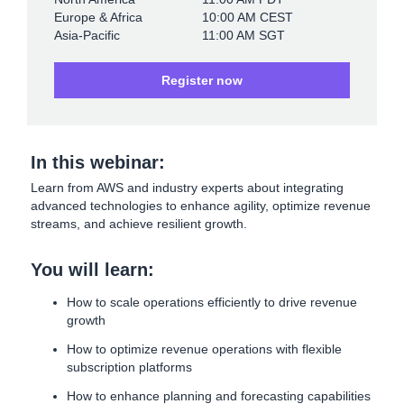
Europe & Africa
10:00 AM CEST
Asia-Pacific
11:00 AM SGT
Register now
In this webinar:
Learn from AWS and industry experts about integrating
advanced technologies to enhance agility, optimize revenue
streams, and achieve resilient growth.
You will learn:
How to scale operations efficiently to drive revenue
growth
How to optimize revenue operations with flexible
subscription platforms
How to enhance planning and forecasting capabilities