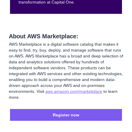
transformation at Capital One.
About AWS Marketplace:
AWS Marketplace is a digital software catalog that makes it
easy to find, try, buy, deploy, and manage software that runs
on AWS. AWS Marketplace has a broad and deep selection of
data and analytics solutions offered by hundreds of
independent software vendors. These products can be
integrated with AWS services and other existing technologies,
enabling you to build a comprehensive and modern data-
driven approach across your AWS and on-premises
environments. Visit
aws.amazon.com/marketplace
to learn
more.
Register now