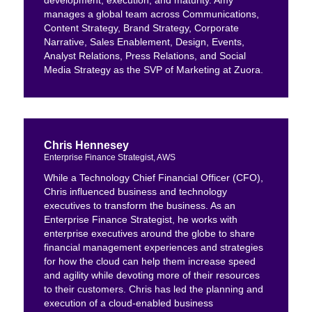
development, execution, and maturity. Amy
manages a global team across Communications,
Content Strategy, Brand Strategy, Corporate
Narrative, Sales Enablement, Design, Events,
Analyst Relations, Press Relations, and Social
Media Strategy as the SVP of Marketing at Zuora.
Chris Hennesey
Enterprise Finance Strategist, AWS
While a Technology Chief Financial Officer (CFO),
Chris influenced business and technology
executives to transform the business. As an
Enterprise Finance Strategist, he works with
enterprise executives around the globe to share
financial management experiences and strategies
for how the cloud can help them increase speed
and agility while devoting more of their resources
to their customers. Chris has led the planning and
execution of a cloud-enabled business