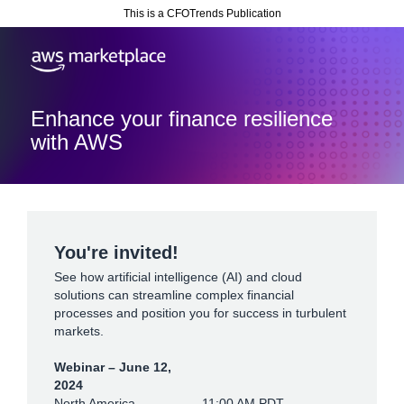
This is a CFOTrends Publication
Enhance your finance resilience
with AWS
You're invited!
See how artificial intelligence (AI) and cloud
solutions can streamline complex financial
processes and position you for success in turbulent
markets.
Webinar – June 12,
2024
North America
11:00 AM PDT