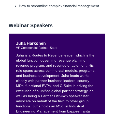
How to streamline complex financial management
Webinar Speakers
Juha Harkonen
VP Commercial Partner, Sage
Juha is a Routes to Revenue leader, which is the
global function governing revenue planning,
revenue program, and revenue enablement. His
role spans across commercial models, programs,
and business development. Juha leads works
closely with partner business leaders, country
MDs, functional EVPs, and C-Suite in driving the
execution of a unified global partner strategy, as
well as being a Partner List AWS speaker last
advocate on behalf of the field to other group
functions. Juha holds an MSc. in Industrial
Engineering Management from Lappeenranta