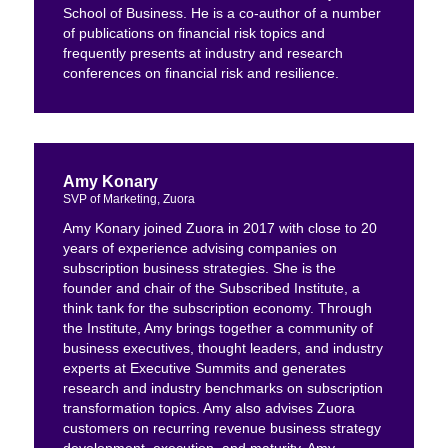
School of Business. He is a co-author of a number
of publications on financial risk topics and
frequently presents at industry and research
conferences on financial risk and resilience.
Amy Konary
SVP of Marketing, Zuora
Amy Konary joined Zuora in 2017 with close to 20
years of experience advising companies on
subscription business strategies. She is the
founder and chair of the Subscribed Institute, a
think tank for the subscription economy. Through
the Institute, Amy brings together a community of
business executives, thought leaders, and industry
experts at Executive Summits and generates
research and industry benchmarks on subscription
transformation topics. Amy also advises Zuora
customers on recurring revenue business strategy